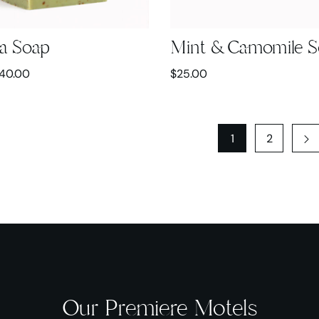
a Soap
Mint & Camomile 
40.00
$
25.00
1
2
Our Premiere Motels