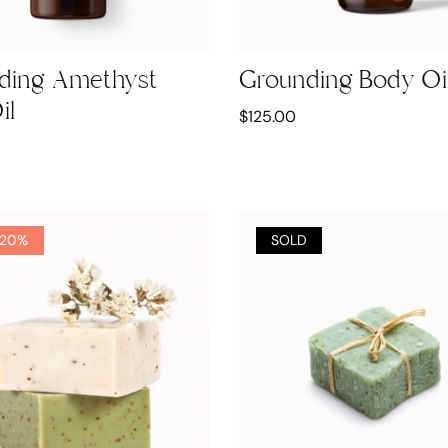
ding Amethyst
Grounding Body Oi
il
$
125.00
 20%
SOLD