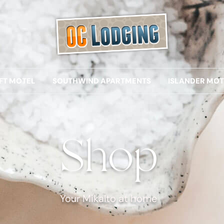
IFT MOTEL
SOUTHWIND APARTMENTS
ISLANDER MOT
Shop
Your Mikalto at home