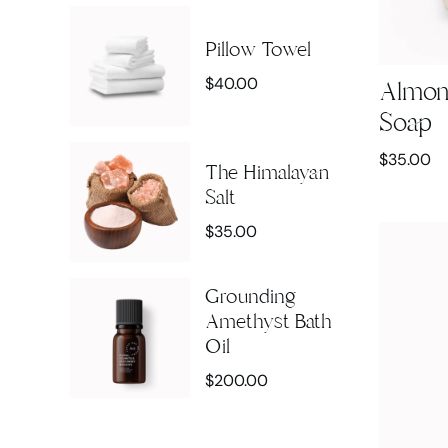
Pillow Towel
$
40.00
Almon
Soap
$
35.00
The Himalayan
Salt
$
35.00
Grounding
Amethyst Bath
Oil
$
200.00