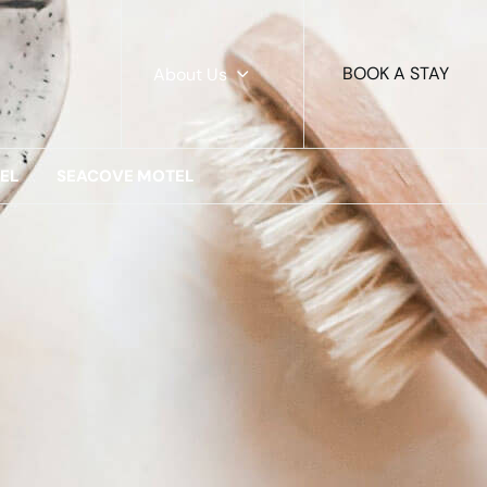
BOOK A STAY
About Us
EL
SEACOVE MOTEL