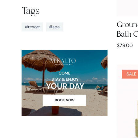
Tags
Groun
#resort
#spa
Bath O
$
79.00
SALE