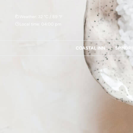
Weather: 32 °C / 89 °F
Local time: 04:00 pm
COASTAL INN
SPINDR