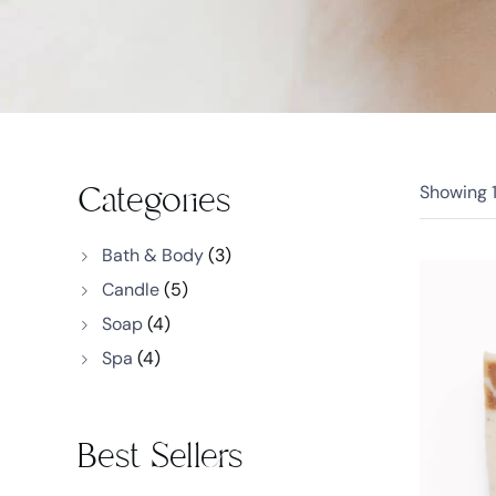
Categories
Showing
Bath & Body
(3)
Candle
(5)
Soap
(4)
Spa
(4)
Best Sellers