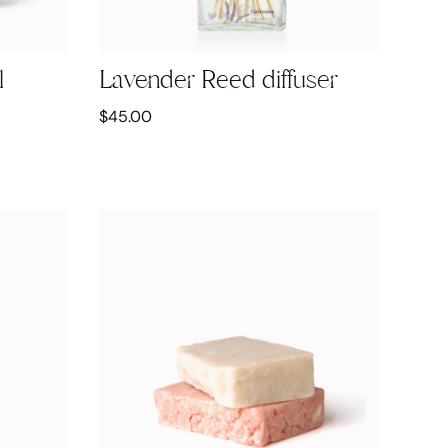
l
Lavender Reed diffuser
$
45.00