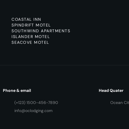
COASTAL INN
SPINDRIFT MOTEL
SOUTHWIND APARTMENTS
ISLANDER MOTEL
SEACOVE MOTEL
Phone & email
Head Quater
(+123) 1500-456-7890
Ocean Cit
info@oclodging.com