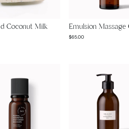
d Coconut Milk
Emulsion Massage 
$
65.00