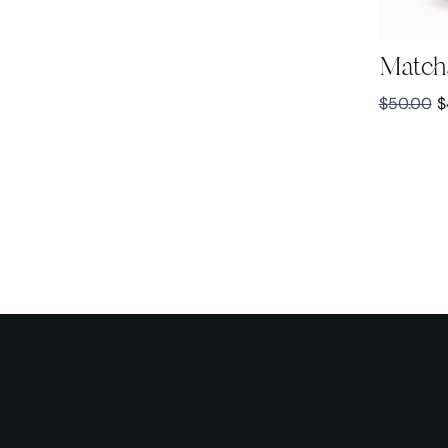
Match
$
50.00
$