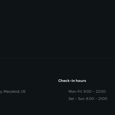
Check-in hours
y, Maryland, US
Mon-Fri: 9:00 - 22:00
Sat - Sun: 8:00 - 21:00