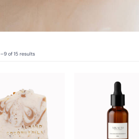
1–
9
of 15
results