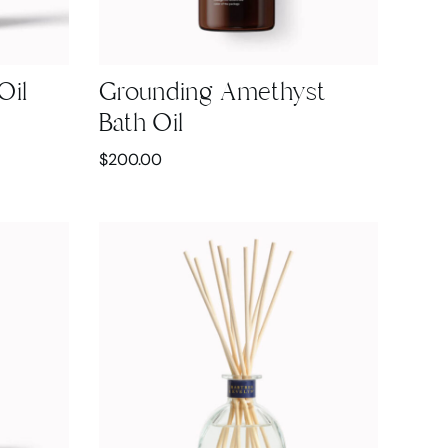
Oil
Grounding Amethyst
Bath Oil
$
200.00