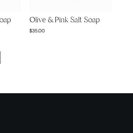
Soap
Olive & Pink Salt Soap
$
35.00