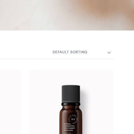
DEFAULT SORTING