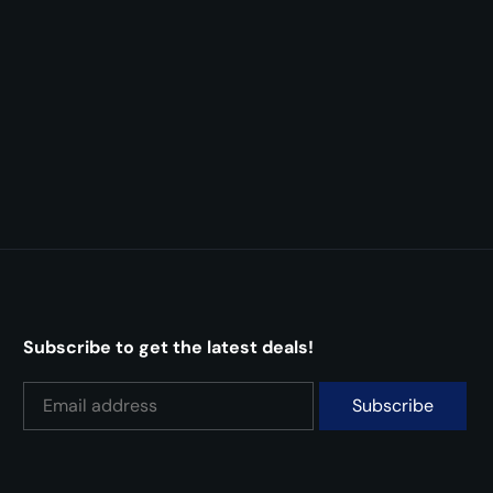
Subscribe to get the latest deals!