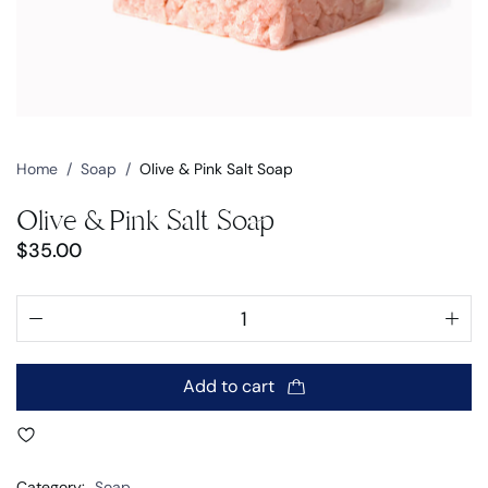
Home
/
Soap
/
Olive & Pink Salt Soap
Olive & Pink Salt Soap
$
35.00
Add to cart
Category:
Soap