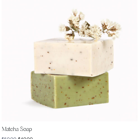
Matcha Soap
$
50.00
$
40.00