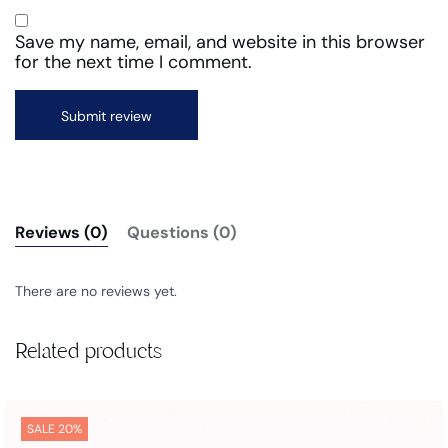
Save my name, email, and website in this browser
for the next time I comment.
Reviews (0)
Questions (0)
There are no reviews yet.
Related products
SALE 20%