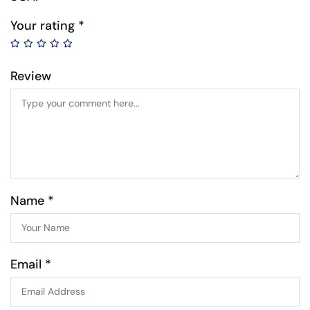
Your rating
*
Review
Name *
Email *