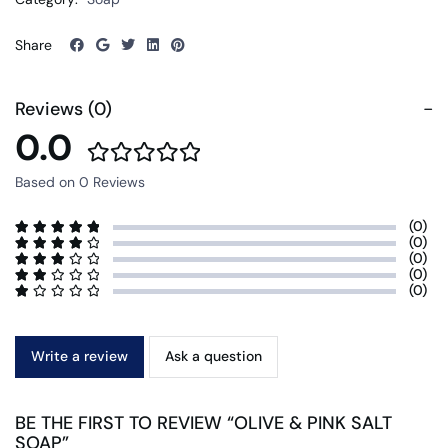
Share
Reviews (0)
0.0
Based on 0 Reviews
(0)
(0)
(0)
(0)
(0)
Write a review
Ask a question
BE THE FIRST TO REVIEW “OLIVE & PINK SALT
SOAP”