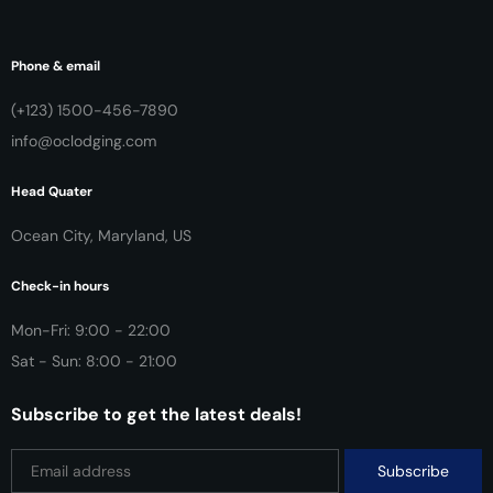
Phone & email
(+123) 1500-456-7890
info@oclodging.com
Head Quater
Ocean City, Maryland, US
Check-in hours
Mon-Fri: 9:00 - 22:00
Sat - Sun: 8:00 - 21:00
Subscribe to get the latest deals!