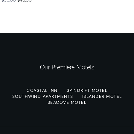
Our Premiere Motels
COASTAL INN
SPINDRIFT MOTEL
SOUTHWIND APARTMENTS
ISLANDER MOTEL
SEACOVE MOTEL