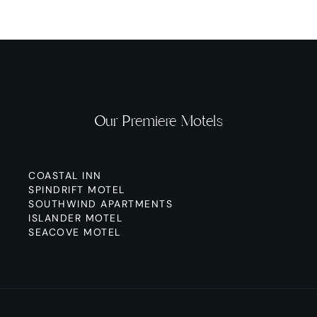
Our Premiere Motels
COASTAL INN
SPINDRIFT MOTEL
SOUTHWIND APARTMENTS
ISLANDER MOTEL
SEACOVE MOTEL