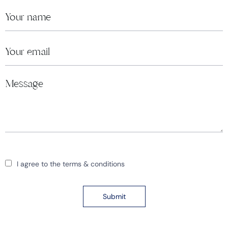
I agree to the terms & conditions