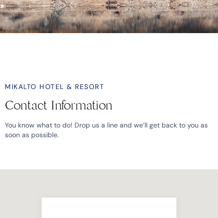
MIKALTO HOTEL & RESORT
Contact Information
You know what to do! Drop us a line and we’ll get back to you as
soon as possible.