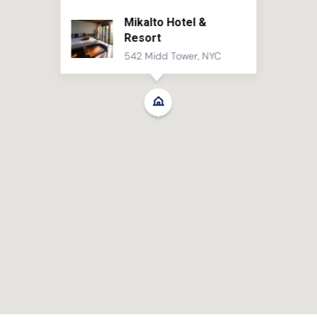
Mikalto Hotel &
Resort
542 Midd Tower, NYC