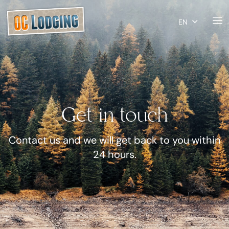
EN
Get in touch
Contact us and we will get back to you within
24 hours.