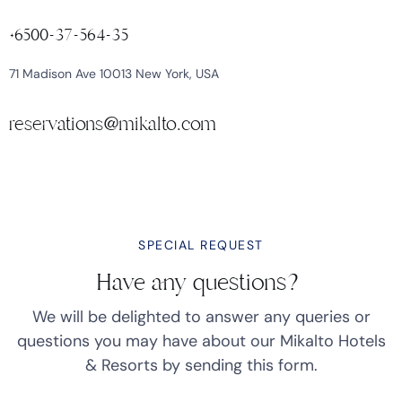
+6500-37-564-35
71 Madison Ave 10013 New York, USA
reservations@mikalto.com
SPECIAL REQUEST
Have any questions?
We will be delighted to answer any queries or
questions you may have about our Mikalto Hotels
& Resorts by sending this form.