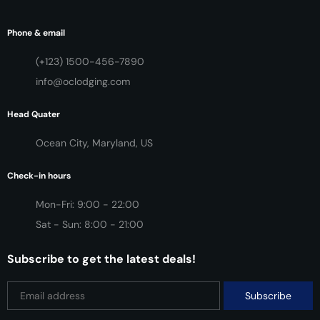
Phone & email
(+123) 1500-456-7890
info@oclodging.com
Head Quater
Ocean City, Maryland, US
Check-in hours
Mon-Fri: 9:00 - 22:00
Sat - Sun: 8:00 - 21:00
Subscribe to get the latest deals!