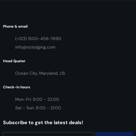
Phone & email
(+123) 1500-456-7890
info@oclodging.com
Head Quater
Ocean City, Maryland, US
Check-in hours
Mon-Fri: 9:00 - 22:00
Sat - Sun: 8:00 - 21:00
Subscribe to get the latest deals!