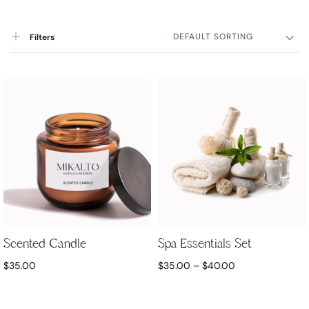
DEFAULT SORTING
Filters
Scented Candle
Spa Essentials Set
$
35.00
$
35.00
–
$
40.00