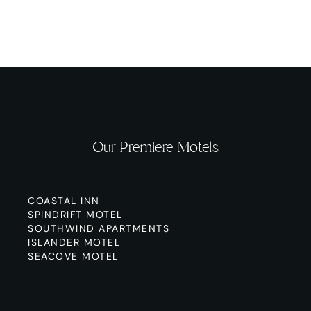
Our Premiere Motels
COASTAL INN
SPINDRIFT MOTEL
SOUTHWIND APARTMENTS
ISLANDER MOTEL
SEACOVE MOTEL