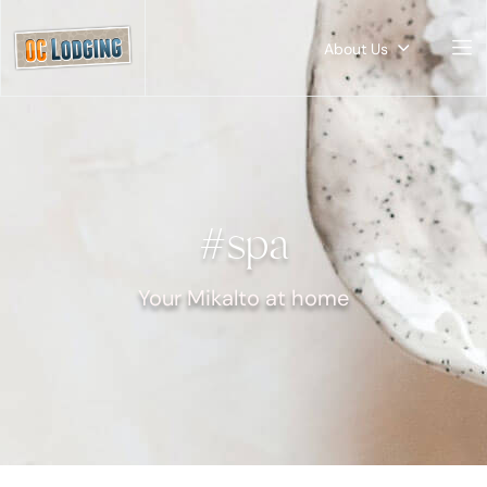
About Us
#spa
Your Mikalto at home