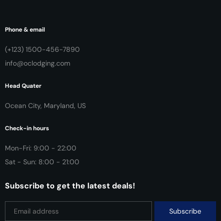
Phone & email
(+123) 1500-456-7890
info@oclodging.com
Head Quater
Ocean City, Maryland, US
Check-in hours
Mon-Fri: 9:00 - 22:00
Sat - Sun: 8:00 - 21:00
Subscribe to get the latest deals!