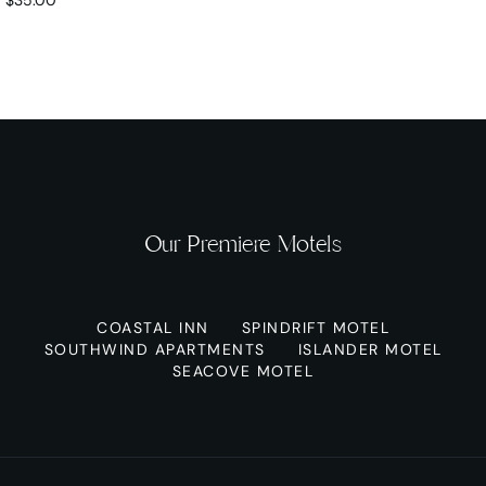
Our Premiere Motels
COASTAL INN
SPINDRIFT MOTEL
SOUTHWIND APARTMENTS
ISLANDER MOTEL
SEACOVE MOTEL