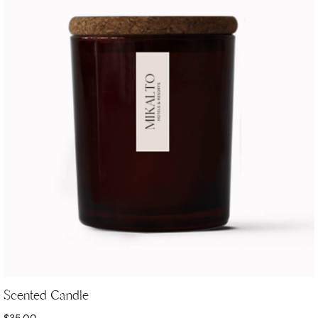
Scented Candle
$
35.00