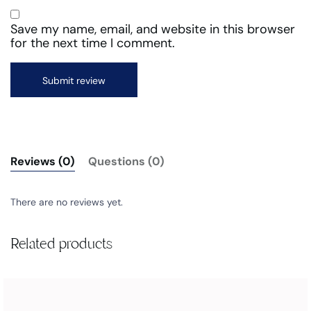
Save my name, email, and website in this browser
for the next time I comment.
Reviews (0)
Questions (0)
There are no reviews yet.
Related products