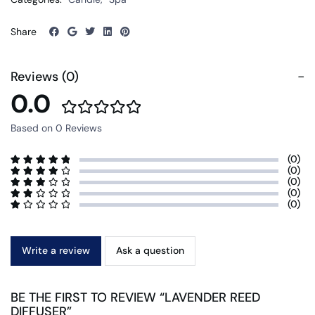
Share
Reviews (0)
0.0
Based on 0 Reviews
(0)
(0)
(0)
(0)
(0)
Write a review
Ask a question
BE THE FIRST TO REVIEW “LAVENDER REED
DIFFUSER”