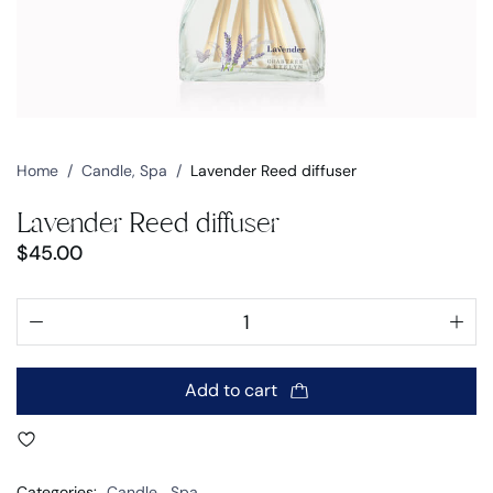
Home
/
Candle
,
Spa
/
Lavender Reed diffuser
Lavender Reed diffuser
$
45.00
Add to cart
Categories:
Candle
,
Spa