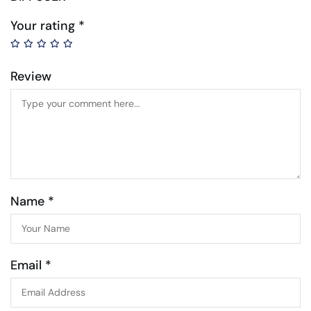
Your rating
*
Review
Name *
Email *