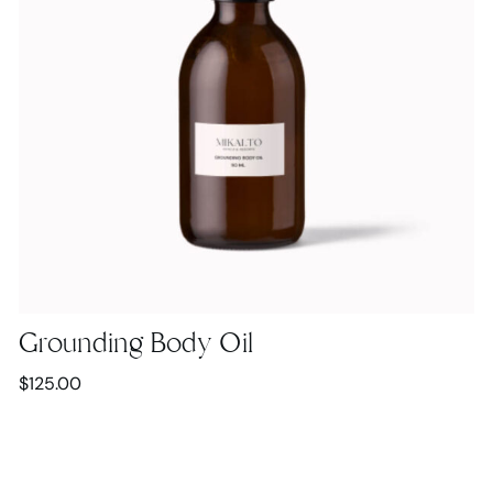
Grounding Body Oil
$
125.00