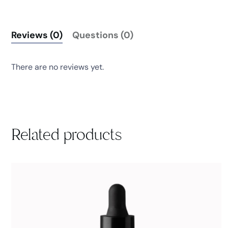
Reviews (0)
Questions (0)
There are no reviews yet.
Related products