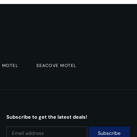
R MOTEL
SEACOVE MOTEL
Subscribe to get the latest deals!