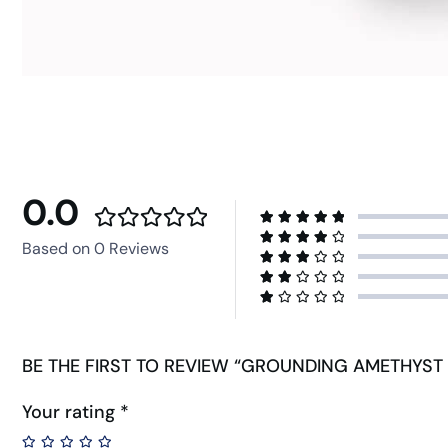
0.0
Based on 0 Reviews
BE THE FIRST TO REVIEW “GROUNDING AMETHYST 
Your rating
*