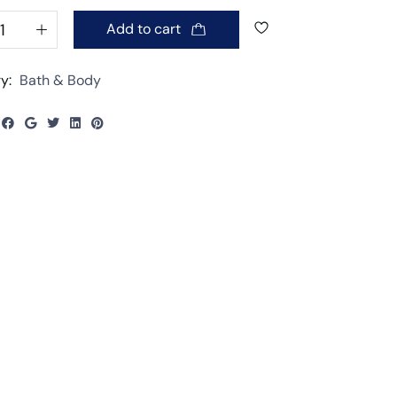
Add to cart
y:
Bath & Body