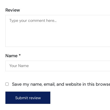
Review
Name *
Save my name, email, and website in this browse