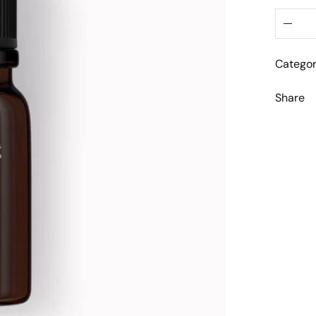
Categor
Share