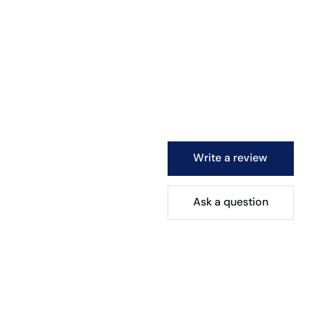
Write a review
Ask a question