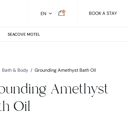
0
BOOK A STAY
EN
SEACOVE MOTEL
Bath & Body
/
Grounding Amethyst Bath Oil
ounding Amethyst
th Oil