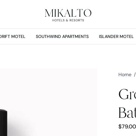
DRIFT MOTEL
SOUTHWIND APARTMENTS
ISLANDER MOTEL
Home
/
Gr
Ba
$
79.00