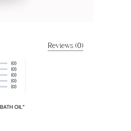
Reviews (0)
(0)
(0)
(0)
(0)
(0)
BATH OIL”