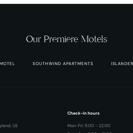
Our Premiere Motels
 MOTEL
SOUTHWIND APARTMENTS
ISLANDE
Check-in hours
yland, US
Mon-Fri: 9:00 - 22:00