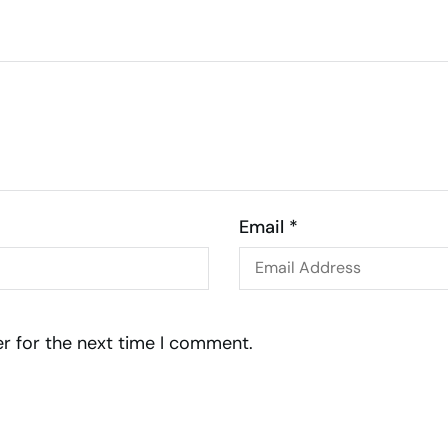
Email *
r for the next time I comment.