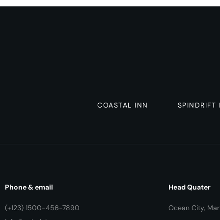
COASTAL INN
SPINDRIFT
Phone & email
Head Quater
(+123) 1500-456-7890
Ocean City, Mar