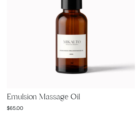
Emulsion Massage Oil
$
65.00