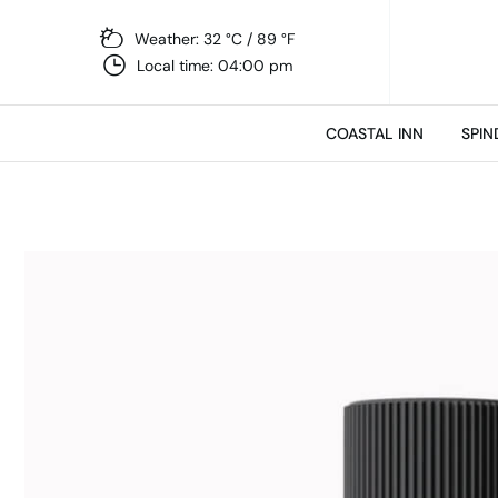
Weather: 32 °C / 89 °F
Local time: 04:00 pm
COASTAL INN
SPIN