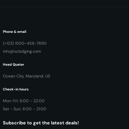
Phone & email
(+123) 1500-456-7890
info@oclodging.com
Head Quater
Ocean City, Maryland, US
Check-in hours
Mon-Fri: 9:00 - 22:00
Sat - Sun: 8:00 - 21:00
Subscribe to get the latest deals!