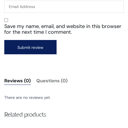
Save my name, email, and website in this browser
for the next time I comment.
Reviews (0)
Questions (0)
There are no reviews yet.
Related products