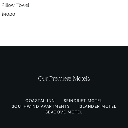
Pillow Towel
$
40.00
Our Premiere Motels
COASTAL INN
SPINDRIFT MOTEL
SOUTHWIND APARTMENTS
ISLANDER MOTEL
SEACOVE MOTEL