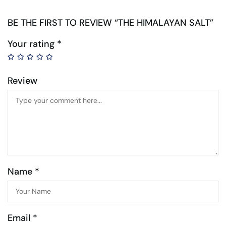
BE THE FIRST TO REVIEW “THE HIMALAYAN SALT”
Your rating
*
Review
Name *
Email *