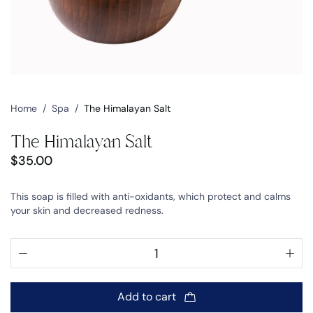
Home
/
Spa
/
The Himalayan Salt
The Himalayan Salt
$
35.00
This soap is filled with anti-oxidants, which protect and calms
your skin and decreased redness.
Add to cart