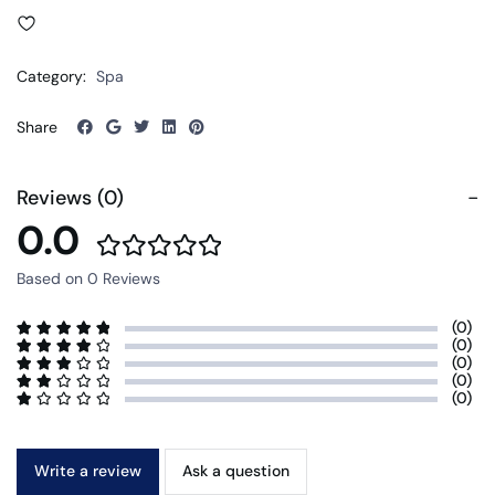
Category:
Spa
Share
Reviews (0)
0.0
Based on 0 Reviews
(0)
(0)
(0)
(0)
(0)
Write a review
Ask a question