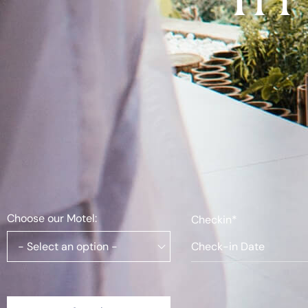
Choose our Motel:
Checkin*
- Select an option -