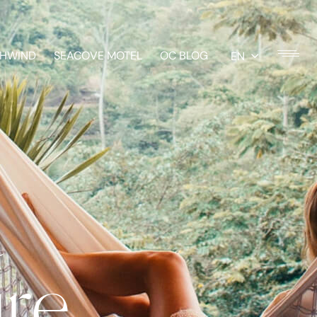
HWIND
SEACOVE MOTEL
OC BLOG
EN
t
ure