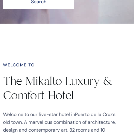
Search
WELCOME TO
The Mikalto Luxury &
Comfort Hotel
Welcome to our five-star hotel inPuerto de la Cruz’s
old town. A marvellous combination of architecture,
design and contemporary art. 32 rooms and 10