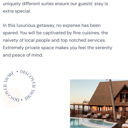
uniquely different suites ensure our guests’ stay is
extra special.
In this luxurious getaway, no expense has been
spared. You will be captivated by fine cuisines, the
naivety of local people and top notched services.
Extremely private space makes you feel the serenity
and peace of mind.