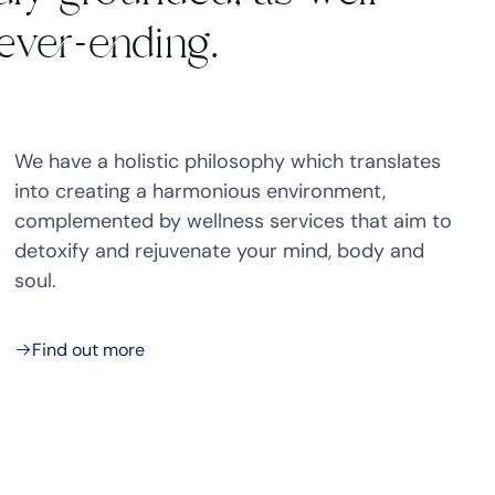
never-ending.
We have a holistic philosophy which translates
into creating a harmonious environment,
complemented by wellness services that aim to
detoxify and rejuvenate your mind, body and
soul.
Find out more