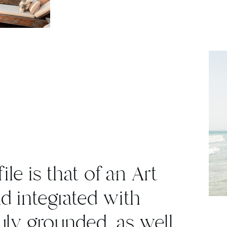
ile is that of an Art
nd integrated with
ruly grounded, as well