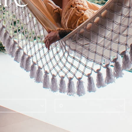
Children
0