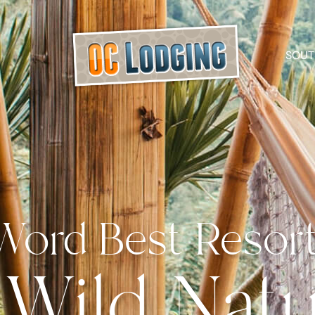
SOUT
Word Best Resor
 Wild Nat