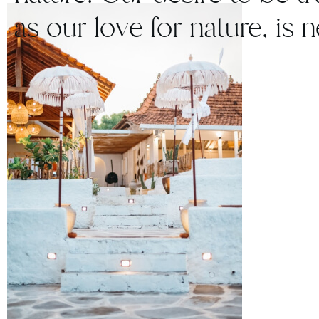
as our love for nature, is 