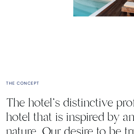
THE CONCEPT
The hotel's distinctive prof
hotel that is inspired by a
nature. Our desire to be t