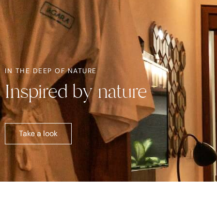
IN THE DEEP OF NATURE
Inspired by nature
Take a look