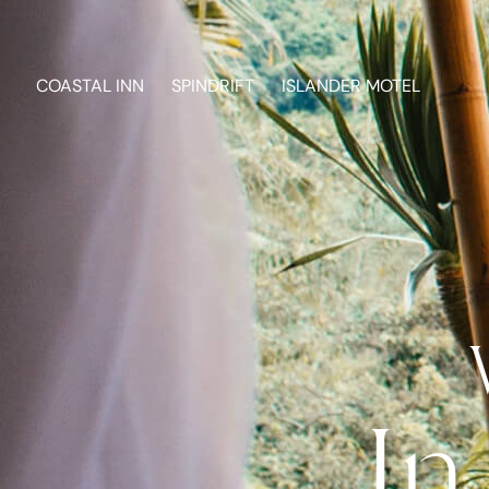
COASTAL INN
SPINDRIFT
ISLANDER MOTEL
In