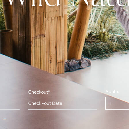
Adults
Checkout*
1