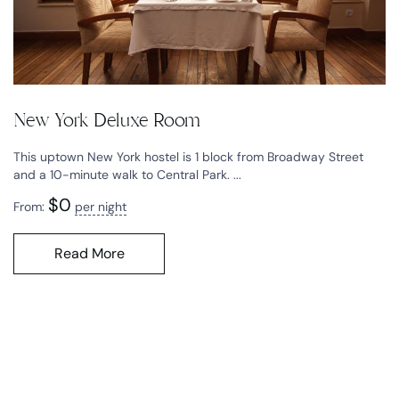
New York Deluxe Room
This uptown New York hostel is 1 block from Broadway Street
and a 10-minute walk to Central Park. ...
$
0
From:
per night
Read More