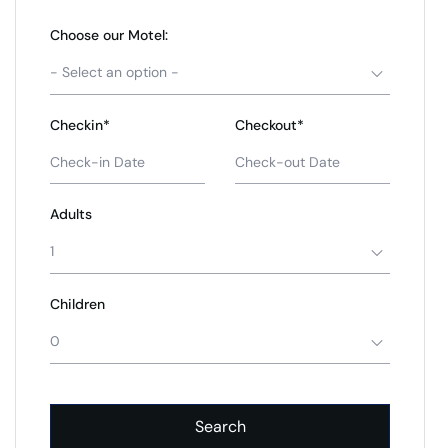
Choose our Motel:
- Select an option -
Checkin*
Checkout*
Adults
1
Children
0
Search