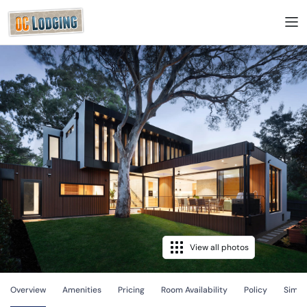
View all photos
Overview
Amenities
Pricing
Room Availability
Policy
Simila