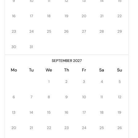
9
10
11
12
13
14
15
16
17
18
19
20
21
22
23
24
25
26
27
28
29
30
31
SEPTEMBER 2027
Mo
Tu
We
Th
Fr
Sa
Su
1
2
3
4
5
6
7
8
9
10
11
12
13
14
15
16
17
18
19
20
21
22
23
24
25
26