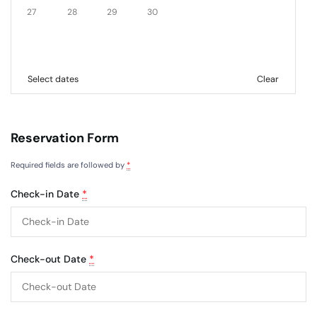
27
28
29
30
Select dates
Clear
Reservation Form
Required fields are followed by
*
Check-in Date
*
Check-out Date
*