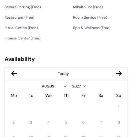
Secure Parking (
Free
)
Mikalto Bar (
Free
)
Restaurant (
Free
)
Room Service (
Free
)
Ritual Coffee (
Free
)
Spa & Wellness (
Free
)
Fitness Center (
Free
)
Availability
Today
Mo
Tu
We
Th
Fr
Sa
Su
1
2
3
4
5
6
7
8