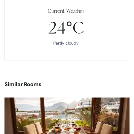
Current Weather
24°C
Partly cloudy
Similar Rooms