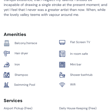
incapable of drawing a single stroke at the present moment; and
yet I feel that I never was a greater artist than now. When, while
the lovely valley teems with vapour around me.
Amenities
Flat Screen TV
Balcony/terrace
Hair dryer
In-room safe
Iron
Mini bar
Shampoo
Shower bathtub
Wifi
Swimming Pool
Services
Airport Pickup (
Free
)
Daily House Keeping (
Free
)