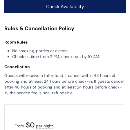
Rules & Cancellation Policy
Room Rules
No smoking, parties or events.
Check-in time from 2 PM, check-out by 10 AM.
Cancellation
Guests will receive a full refund if cancel within 48 hours of
booking and at least 24 hours before check-in. If guests cancel
after 48 hours of booking and at least 24 hours before check-
in, the service fee is non-refundable.
$
0
From:
per night