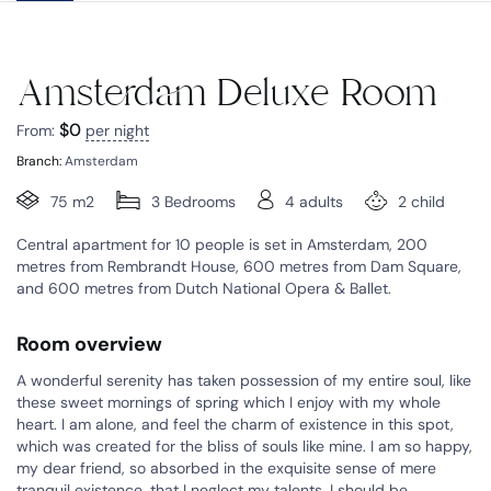
Amsterdam Deluxe Room
$
0
From:
per night
Branch:
Amsterdam
75 m2
3 Bedrooms
4 adults
2 child
Central apartment for 10 people is set in Amsterdam, 200
metres from Rembrandt House, 600 metres from Dam Square,
and 600 metres from Dutch National Opera & Ballet.
Room overview
A wonderful serenity has taken possession of my entire soul, like
these sweet mornings of spring which I enjoy with my whole
heart. I am alone, and feel the charm of existence in this spot,
which was created for the bliss of souls like mine. I am so happy,
my dear friend, so absorbed in the exquisite sense of mere
tranquil existence, that I neglect my talents. I should be