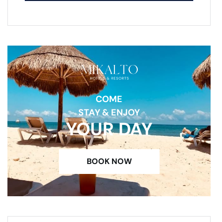
COME
STAY & ENJOY
YOUR DAY
BOOK NOW