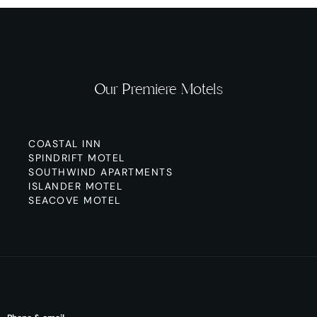
Our Premiere Motels
COASTAL INN
SPINDRIFT MOTEL
SOUTHWIND APARTMENTS
ISLANDER MOTEL
SEACOVE MOTEL