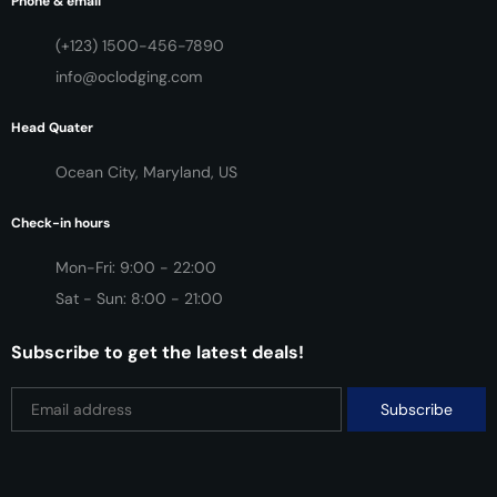
Phone & email
(+123) 1500-456-7890
info@oclodging.com
Head Quater
Ocean City, Maryland, US
Check-in hours
Mon-Fri: 9:00 - 22:00
Sat - Sun: 8:00 - 21:00
Subscribe to get the latest deals!