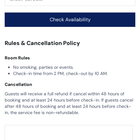
Rules & Cancellation Policy
Room Rules
No smoking, parties or events.
Check-in time from 2 PM, check-out by 10 AM.
Cancellation
Guests will receive a full refund if cancel within 48 hours of
booking and at least 24 hours before check-in. If guests cancel
after 48 hours of booking and at least 24 hours before check-
in, the service fee is non-refundable.