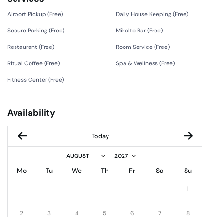
Airport Pickup (
Free
)
Daily House Keeping (
Free
)
Secure Parking (
Free
)
Mikalto Bar (
Free
)
Restaurant (
Free
)
Room Service (
Free
)
Ritual Coffee (
Free
)
Spa & Wellness (
Free
)
Fitness Center (
Free
)
Availability
Today
Mo
Tu
We
Th
Fr
Sa
Su
1
2
3
4
5
6
7
8