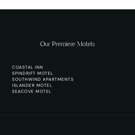
Our Premiere Motels
COASTAL INN
SPINDRIFT MOTEL
SOUTHWIND APARTMENTS
ISLANDER MOTEL
SEACOVE MOTEL