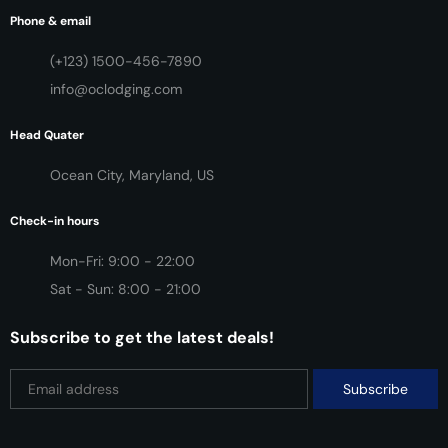
Phone & email
(+123) 1500-456-7890
info@oclodging.com
Head Quater
Ocean City, Maryland, US
Check-in hours
Mon-Fri: 9:00 - 22:00
Sat - Sun: 8:00 - 21:00
Subscribe to get the latest deals!