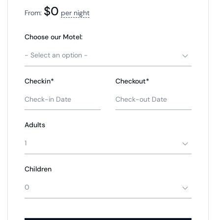
$
0
From:
per night
Choose our Motel:
- Select an option -
Checkin*
Checkout*
Adults
1
Children
0