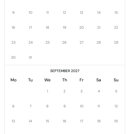
9
10
11
12
13
14
15
16
17
18
19
20
21
22
23
24
25
26
27
28
29
30
31
SEPTEMBER 2027
Mo
Tu
We
Th
Fr
Sa
Su
1
2
3
4
5
6
7
8
9
10
11
12
13
14
15
16
17
18
19