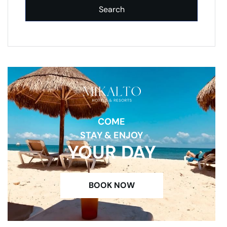
Search
COME
STAY & ENJOY
YOUR DAY
BOOK NOW