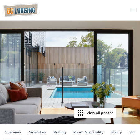
View all photos
Overview
Amenities
Pricing
Room Availability
Policy
Simila