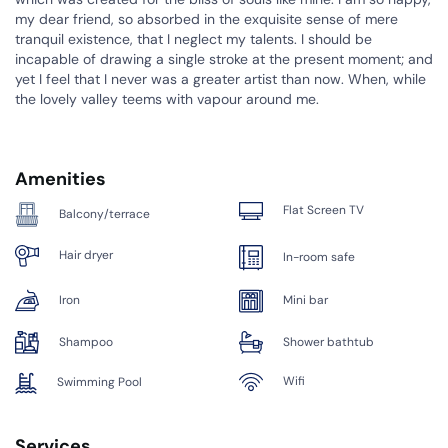
my dear friend, so absorbed in the exquisite sense of mere
tranquil existence, that I neglect my talents. I should be
incapable of drawing a single stroke at the present moment; and
yet I feel that I never was a greater artist than now. When, while
the lovely valley teems with vapour around me.
Amenities
Flat Screen TV
Balcony/terrace
Hair dryer
In-room safe
Iron
Mini bar
Shampoo
Shower bathtub
Wifi
Swimming Pool
Services