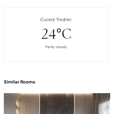
Current Weather
24°C
Partly cloudy
Similar Rooms