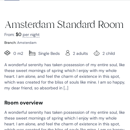
Amsterdam Standard Room
$
0
From:
per night
Branch:
Amsterdam
0 m2
Single Beds
2 adults
2 child
A wonderful serenity has taken possession of my entire soul, like
these sweet mornings of spring which I enjoy with my whole
heart. I am alone, and feel the charm of existence in this spot,
which was created for the bliss of souls like mine. I am so happy,
my dear friend, so absorbed in […]
Room overview
A wonderful serenity has taken possession of my entire soul, like
these sweet mornings of spring which I enjoy with my whole
heart. I am alone, and feel the charm of existence in this spot,
which was created for the bliss of souls like mine. I am so happy,