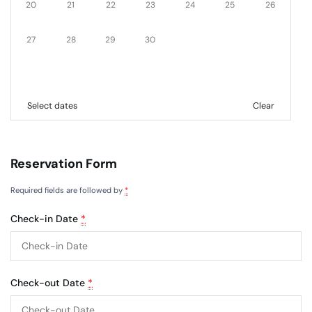
20
21
22
23
24
25
26
27
28
29
30
Select dates
Clear
Reservation Form
Required fields are followed by
*
Check-in Date
*
Check-out Date
*