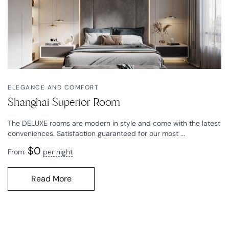
ELEGANCE AND COMFORT
Shanghai Superior Room
The DELUXE rooms are modern in style and come with the latest
conveniences. Satisfaction guaranteed for our most ...
$
0
From:
per night
Read More