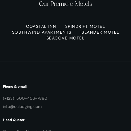
Our Premiere Motels
COASTAL INN
SPINDRIFT MOTEL
SOUTHWIND APARTMENTS
ISLANDER MOTEL
SEACOVE MOTEL
Phone & email
(+123) 1500-456-7890
info@oclodging.com
Head Quater