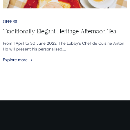
OFFERS
Traditionally Elegant Heritage Afternoon Tea
From 1 April to 30 June 2022, The Lobby’s Chef de Cuisine Anton
Ho will present his personalised....
Explore more