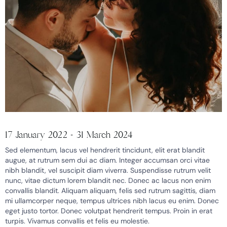
17 January 2022 - 31 March 2024
Sed elementum, lacus vel hendrerit tincidunt, elit erat blandit
augue, at rutrum sem dui ac diam. Integer accumsan orci vitae
nibh blandit, vel suscipit diam viverra. Suspendisse rutrum velit
nunc, vitae dictum lorem blandit nec. Donec ac lacus non enim
convallis blandit. Aliquam aliquam, felis sed rutrum sagittis, diam
mi ullamcorper neque, tempus ultrices nibh lacus eu enim. Donec
eget justo tortor. Donec volutpat hendrerit tempus. Proin in erat
turpis. Vivamus convallis et felis eu molestie.