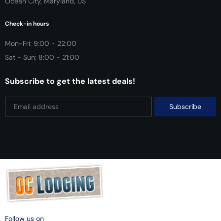
Ocean City, Maryland, US
Check-in hours
Mon-Fri: 9:00 - 22:00
Sat - Sun: 8:00 - 21:00
Subscribe to get the latest deals!
Follow us on