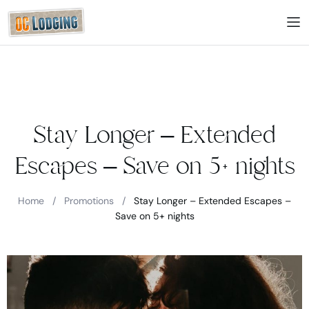
Stay Longer – Extended
Escapes – Save on 5+ nights
Home
/
Promotions
/
Stay Longer – Extended Escapes –
Save on 5+ nights