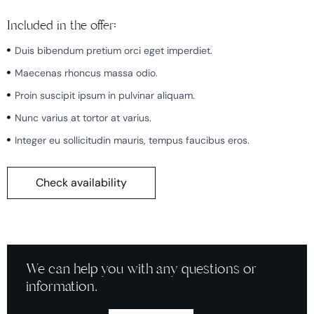
Included in the offer:
Duis bibendum pretium orci eget imperdiet.
Maecenas rhoncus massa odio.
Proin suscipit ipsum in pulvinar aliquam.
Nunc varius at tortor at varius.
Integer eu sollicitudin mauris, tempus faucibus eros.
Check availability
We can help you with any questions or
information.