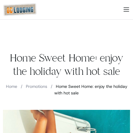
Home Sweet Home: enjoy
the holiday with hot sale
Home
/
Promotions
/
Home Sweet Home: enjoy the holiday
with hot sale