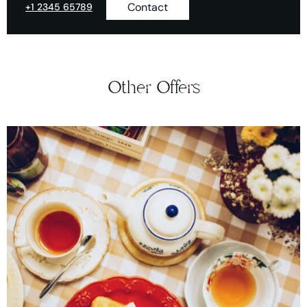
Contact
+1 2345 65789
Other Offers