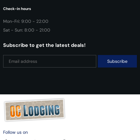
Check-in hours
Mon-Fri: 9:00 - 22:00
Sat - Sun: 8:00 - 21:00
Subscribe to get the latest deals!
Follow us on