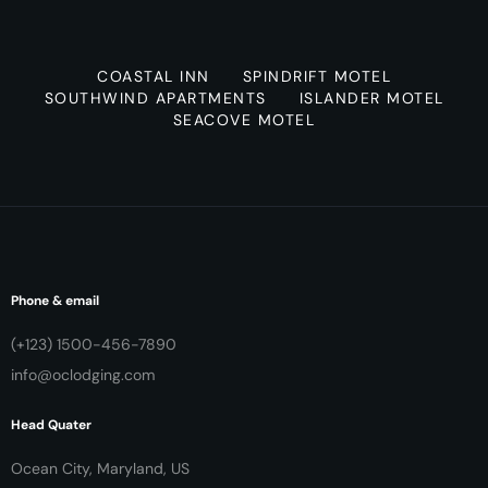
COASTAL INN
SPINDRIFT MOTEL
SOUTHWIND APARTMENTS
ISLANDER MOTEL
SEACOVE MOTEL
Phone & email
(+123) 1500-456-7890
info@oclodging.com
Head Quater
Ocean City, Maryland, US