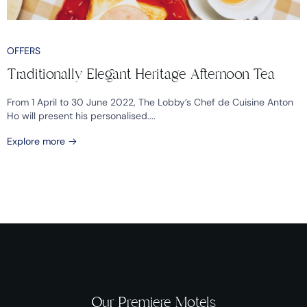
OFFERS
Traditionally Elegant Heritage Afternoon Tea
From 1 April to 30 June 2022, The Lobby’s Chef de Cuisine Anton
Ho will present his personalised....
Explore more
Our Premiere Motels