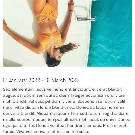
17 January 2022 - 31 March 2024
Sed elementum, lacus vel hendrerit tincidunt, elit erat blandit
augue, at rutrum sem dui ac diam. Integer accumsan orci vitae
nibh blandit, vel suscipit diam viverra. Suspendisse rutrum velit
nunc, vitae dictum lorem blandit nec. Donec ac lacus non enim
convallis blandit. Aliquam aliquam, felis sed rutrum sagittis, diam
mi ullamcorper neque, tempus ultrices nibh lacus eu enim. Donec
eget justo tortor. Donec volutpat hendrerit tempus. Proin in erat
turpis. Vivamus convallis et felis eu molestie.