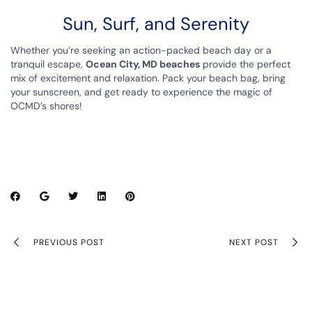
Sun, Surf, and Serenity
Whether you’re seeking an action-packed beach day or a
tranquil escape,
Ocean City, MD beaches
provide the perfect
mix of excitement and relaxation. Pack your beach bag, bring
your sunscreen, and get ready to experience the magic of
OCMD’s shores!
PREVIOUS POST
NEXT POST