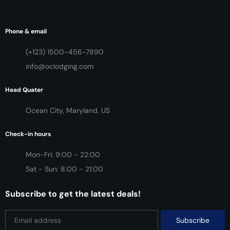
Phone & email
(+123) 1500-456-7890
info@oclodging.com
Head Quater
Ocean City, Maryland, US
Check-in hours
Mon-Fri: 9:00 - 22:00
Sat - Sun: 8:00 - 21:00
Subscribe to get the latest deals!