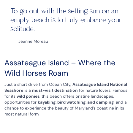
To go out with the setting sun on an
empty beach is to truly embrace your
solitude.
Jeanne Moreau
Assateague Island – Where the
Wild Horses Roam
Just a short drive from Ocean City,
Assateague Island National
Seashore
is a
must-visit destination
for nature lovers. Famous
for its
wild ponies
, this beach offers pristine landscapes,
opportunities for
kayaking, bird watching, and camping
, and a
chance to experience the beauty of Maryland’s coastline in its
most natural form.