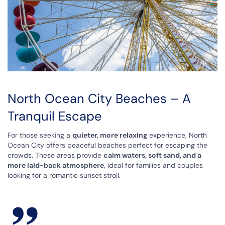
North Ocean City Beaches – A
Tranquil Escape
For those seeking a
quieter, more relaxing
experience, North
Ocean City offers peaceful beaches perfect for escaping the
crowds. These areas provide
calm waters, soft sand, and a
more laid-back atmosphere
, ideal for families and couples
looking for a romantic sunset stroll.