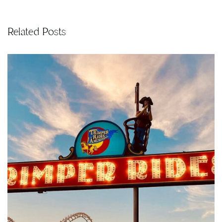
Related Posts