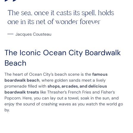
The sea, once it casts its spell, holds
one in its net of wonder forever
Jacques Cousteau
The Iconic Ocean City Boardwalk
Beach
The heart of Ocean City’s beach scene is the
famous
boardwalk beach
, where golden sands meet a lively
promenade filled with
shops, arcades, and delicious
boardwalk treats
like Thrasher’s French Fries and Fisher’s
Popcorn. Here, you can lay out a towel, soak in the sun, and
enjoy the sound of crashing waves as you watch the world go
by.