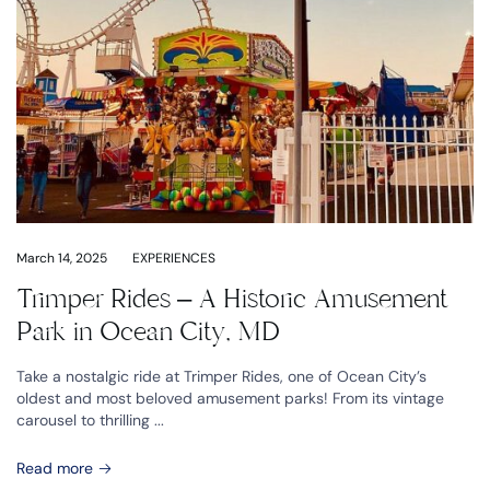
March 14, 2025
EXPERIENCES
Trimper Rides – A Historic Amusement
Park in Ocean City, MD
Take a nostalgic ride at Trimper Rides, one of Ocean City’s
oldest and most beloved amusement parks! From its vintage
carousel to thrilling ...
Read more