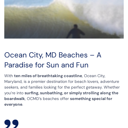
Ocean City, MD Beaches – A
Paradise for Sun and Fun
With
ten miles of breathtaking coastline
, Ocean City,
Maryland, is a premier destination for beach lovers, adventure
seekers, and families looking for the perfect getaway. Whether
you’re into
surfing, sunbathing, or simply strolling along the
boardwalk
, OCMD’s beaches offer
something special for
everyone
.