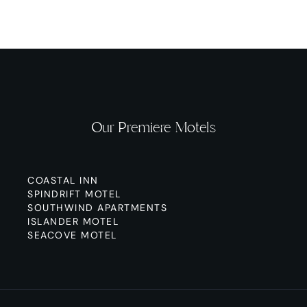
Our Premiere Motels
COASTAL INN
SPINDRIFT MOTEL
SOUTHWIND APARTMENTS
ISLANDER MOTEL
SEACOVE MOTEL