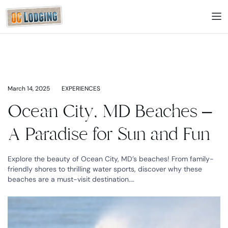
March 14, 2025
EXPERIENCES
Ocean City, MD Beaches –
A Paradise for Sun and Fun
Explore the beauty of Ocean City, MD’s beaches! From family-
friendly shores to thrilling water sports, discover why these
beaches are a must-visit destination.…