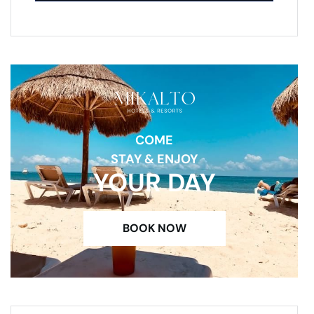
COME
STAY & ENJOY
YOUR DAY
BOOK NOW