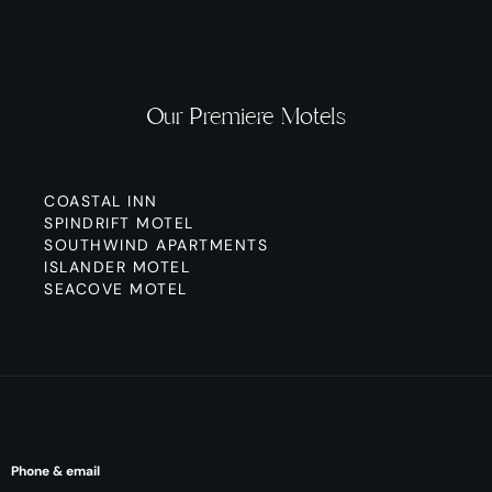
Our Premiere Motels
COASTAL INN
SPINDRIFT MOTEL
SOUTHWIND APARTMENTS
ISLANDER MOTEL
SEACOVE MOTEL
Phone & email