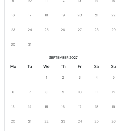
9
10
11
12
13
14
15
16
17
18
19
20
21
22
23
24
25
26
27
28
29
30
31
SEPTEMBER 2027
Mo
Tu
We
Th
Fr
Sa
Su
1
2
3
4
5
6
7
8
9
10
11
12
13
14
15
16
17
18
19
20
21
22
23
24
25
26