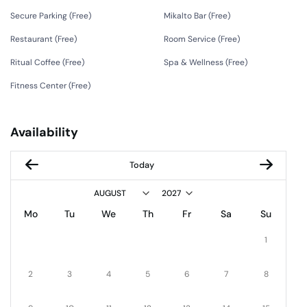
Secure Parking (
Free
)
Mikalto Bar (
Free
)
Restaurant (
Free
)
Room Service (
Free
)
Ritual Coffee (
Free
)
Spa & Wellness (
Free
)
Fitness Center (
Free
)
Availability
Today
Mo
Tu
We
Th
Fr
Sa
Su
1
2
3
4
5
6
7
8