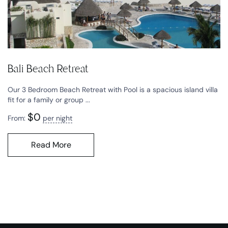
Bali Beach Retreat
Our 3 Bedroom Beach Retreat with Pool is a spacious island villa
fit for a family or group ...
$
0
From:
per night
Read More