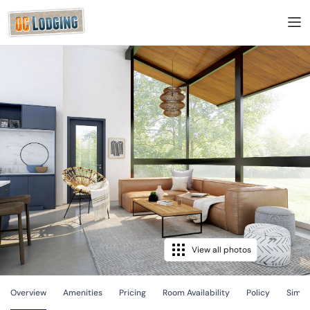
View all photos
Overview
Amenities
Pricing
Room Availability
Policy
Simila