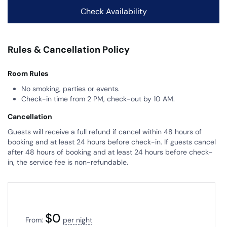
Rules & Cancellation Policy
Room Rules
No smoking, parties or events.
Check-in time from 2 PM, check-out by 10 AM.
Cancellation
Guests will receive a full refund if cancel within 48 hours of
booking and at least 24 hours before check-in. If guests cancel
after 48 hours of booking and at least 24 hours before check-
in, the service fee is non-refundable.
$
0
From:
per night