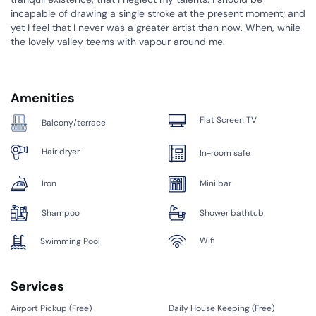
incapable of drawing a single stroke at the present moment; and
yet I feel that I never was a greater artist than now. When, while
the lovely valley teems with vapour around me.
Amenities
Flat Screen TV
Balcony/terrace
Hair dryer
In-room safe
Iron
Mini bar
Shampoo
Shower bathtub
Wifi
Swimming Pool
Services
Airport Pickup (
Free
)
Daily House Keeping (
Free
)