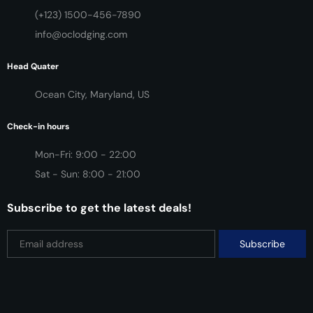
(+123) 1500-456-7890
info@oclodging.com
Head Quater
Ocean City, Maryland, US
Check-in hours
Mon-Fri: 9:00 - 22:00
Sat - Sun: 8:00 - 21:00
Subscribe to get the latest deals!