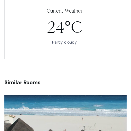
Current Weather
24°C
Partly cloudy
Similar Rooms