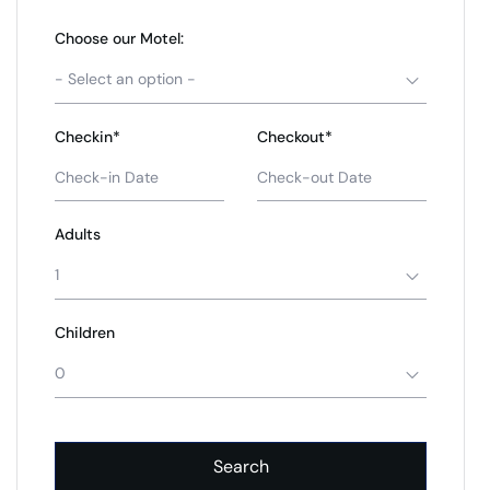
Choose our Motel:
- Select an option -
Checkin*
Checkout*
Adults
1
Children
0
Search