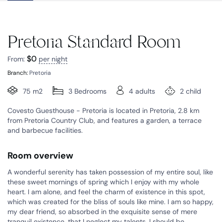
Pretoria Standard Room
$
0
From:
per night
Branch:
Pretoria
75 m2
3 Bedrooms
4 adults
2 child
Covesto Guesthouse - Pretoria is located in Pretoria, 2.8 km
from Pretoria Country Club, and features a garden, a terrace
and barbecue facilities.
Room overview
A wonderful serenity has taken possession of my entire soul, like
these sweet mornings of spring which I enjoy with my whole
heart. I am alone, and feel the charm of existence in this spot,
which was created for the bliss of souls like mine. I am so happy,
my dear friend, so absorbed in the exquisite sense of mere
tranquil existence, that I neglect my talents. I should be