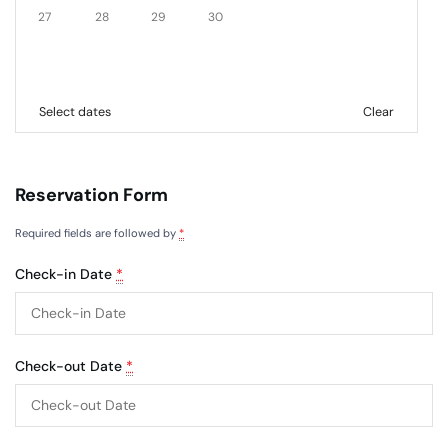
27
28
29
30
Select dates
Clear
Reservation Form
Required fields are followed by
*
Check-in Date
*
Check-out Date
*