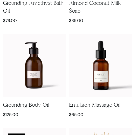
Grounding Amethyst Bath
Almond Coconut Milk
Oil
Soap
$
79.00
$
35.00
Grounding Body Oil
Emulsion Massage Oil
$
125.00
$
65.00