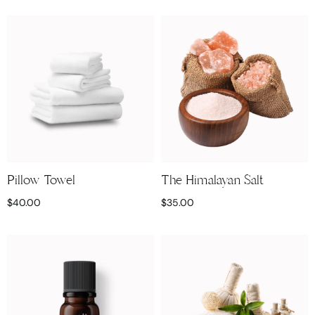
Pillow Towel
The Himalayan Salt
$
40.00
$
35.00