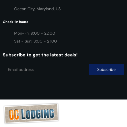
Ocean City, Maryland, US
Check-in hours
Mon-Fri: 9:00 - 22:00
Sat - Sun: 8:00 - 21:00
Subscribe to get the latest deals!