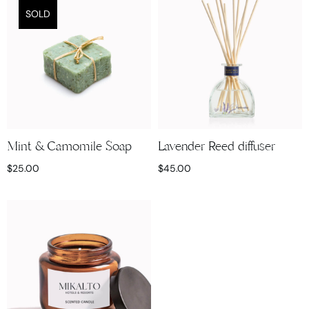
SOLD
Mint & Camomile Soap
Lavender Reed diffuser
$
25.00
$
45.00