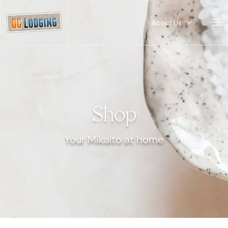
About Us
Shop
Your Mikalto at home