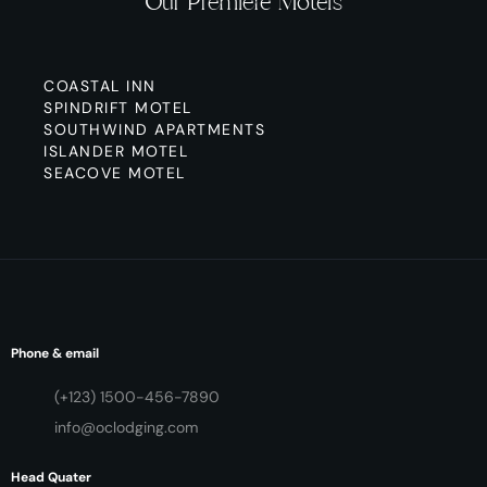
Our Premiere Motels
COASTAL INN
SPINDRIFT MOTEL
SOUTHWIND APARTMENTS
ISLANDER MOTEL
SEACOVE MOTEL
Phone & email
(+123) 1500-456-7890
info@oclodging.com
Head Quater