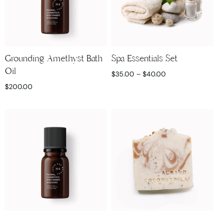
Grounding Amethyst Bath
Spa Essentials Set
Oil
$
35.00
–
$
40.00
$
200.00