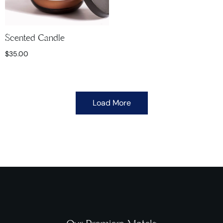
Scented Candle
$
35.00
Load More