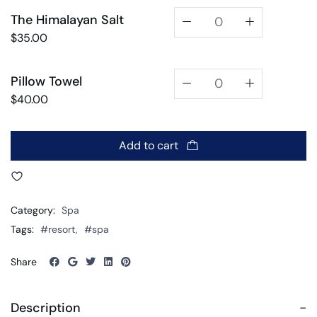
The Himalayan Salt
$
35.00
Pillow Towel
$
40.00
Add to cart
Category:
Spa
Tags:
#resort
,
#spa
Share
Description