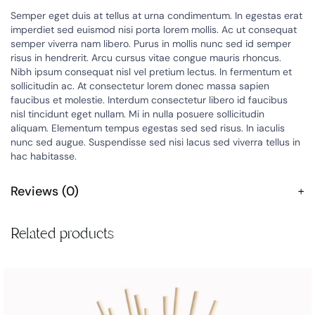
Semper eget duis at tellus at urna condimentum. In egestas erat
imperdiet sed euismod nisi porta lorem mollis. Ac ut consequat
semper viverra nam libero. Purus in mollis nunc sed id semper
risus in hendrerit. Arcu cursus vitae congue mauris rhoncus.
Nibh ipsum consequat nisl vel pretium lectus. In fermentum et
sollicitudin ac. At consectetur lorem donec massa sapien
faucibus et molestie. Interdum consectetur libero id faucibus
nisl tincidunt eget nullam. Mi in nulla posuere sollicitudin
aliquam. Elementum tempus egestas sed sed risus. In iaculis
nunc sed augue. Suspendisse sed nisi lacus sed viverra tellus in
hac habitasse.
Reviews (0)
Related products