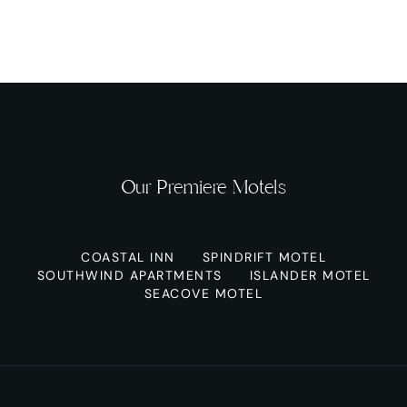
Our Premiere Motels
COASTAL INN
SPINDRIFT MOTEL
SOUTHWIND APARTMENTS
ISLANDER MOTEL
SEACOVE MOTEL