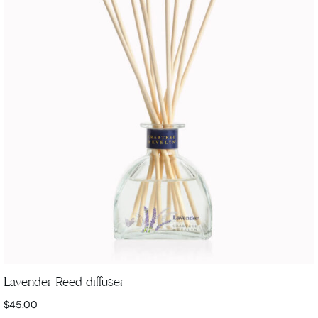
Lavender Reed diffuser
$
45.00