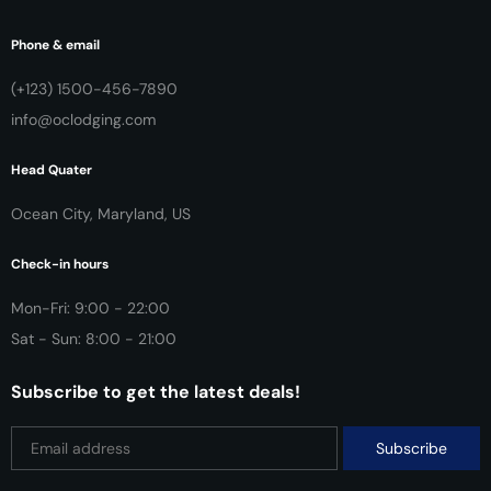
Phone & email
(+123) 1500-456-7890
info@oclodging.com
Head Quater
Ocean City, Maryland, US
Check-in hours
Mon-Fri: 9:00 - 22:00
Sat - Sun: 8:00 - 21:00
Subscribe to get the latest deals!