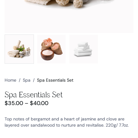
Home
/
Spa
/
Spa Essentials Set
Spa Essentials Set
$
35.00
–
$
40.00
Top notes of bergamot and a heart of jasmine and clove are
layered over sandalwood to nurture and revitalise. 220g/ 7.7oz.