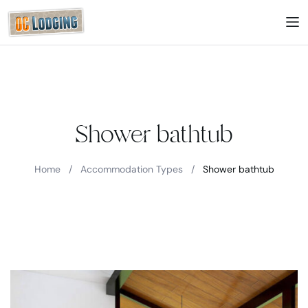
Shower bathtub
Home
/
Accommodation Types
/
Shower bathtub