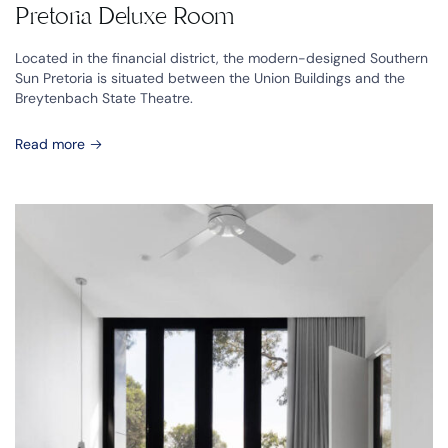
Pretoria Deluxe Room
Located in the financial district, the modern-designed Southern
Sun Pretoria is situated between the Union Buildings and the
Breytenbach State Theatre.
Read more