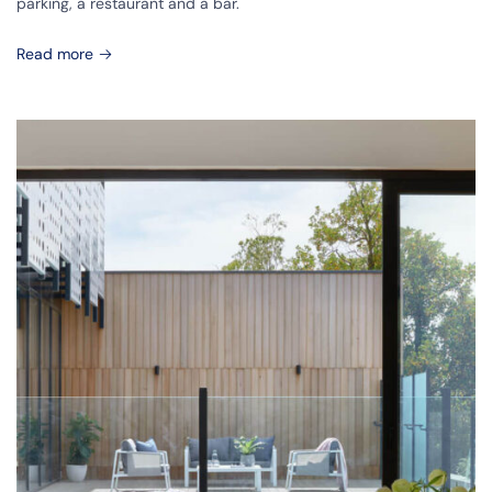
parking, a restaurant and a bar.
Read more