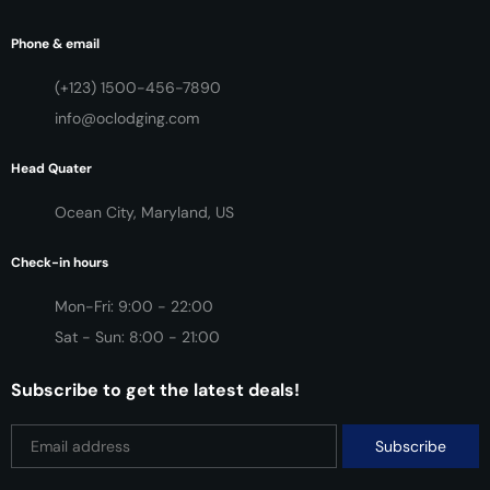
Phone & email
(+123) 1500-456-7890
info@oclodging.com
Head Quater
Ocean City, Maryland, US
Check-in hours
Mon-Fri: 9:00 - 22:00
Sat - Sun: 8:00 - 21:00
Subscribe to get the latest deals!