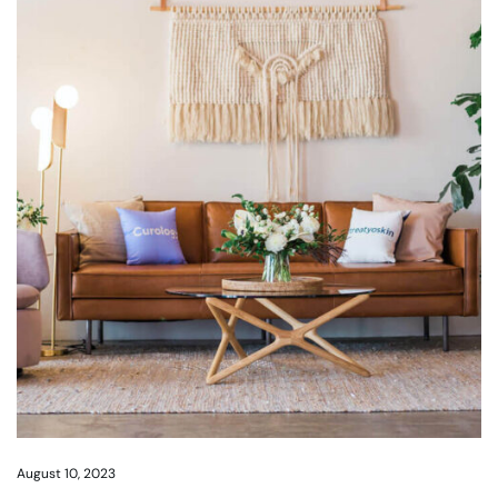
August 10, 2023