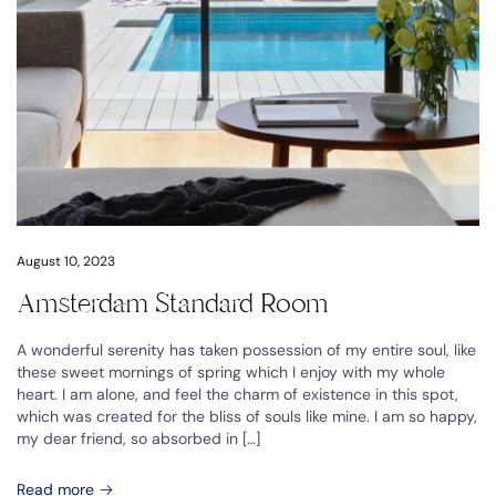
August 10, 2023
Amsterdam Standard Room
A wonderful serenity has taken possession of my entire soul, like
these sweet mornings of spring which I enjoy with my whole
heart. I am alone, and feel the charm of existence in this spot,
which was created for the bliss of souls like mine. I am so happy,
my dear friend, so absorbed in […]
Read more