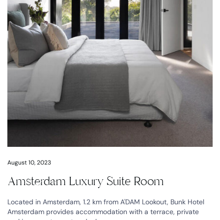
August 10, 2023
Amsterdam Luxury Suite Room
Located in Amsterdam, 1.2 km from A'DAM Lookout, Bunk Hotel
Amsterdam provides accommodation with a terrace, private