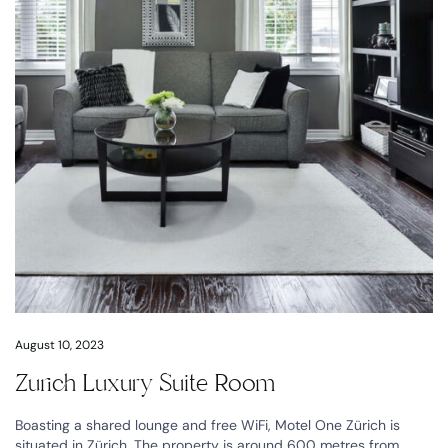
August 10, 2023
Zurich Luxury Suite Room
Boasting a shared lounge and free WiFi, Motel One Zürich is
situated in Zürich. The property is around 600 metres from