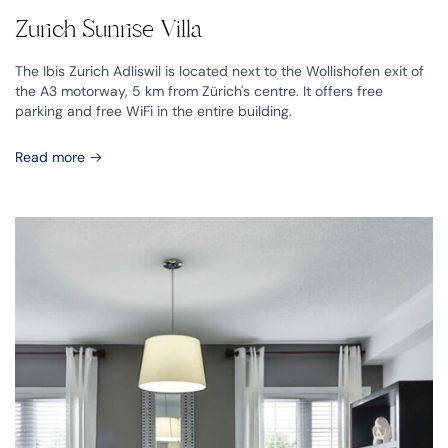
Zurich Sunrise Villa
The Ibis Zurich Adliswil is located next to the Wollishofen exit of
the A3 motorway, 5 km from Zürich's centre. It offers free
parking and free WiFi in the entire building.
Read more