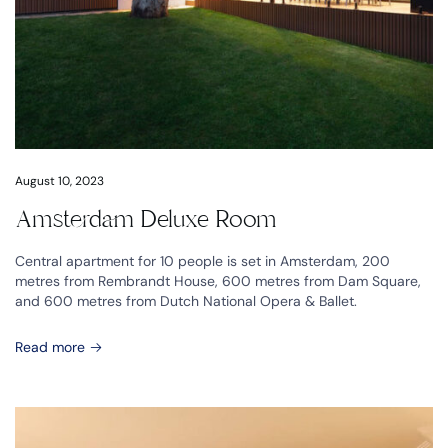
August 10, 2023
Amsterdam Deluxe Room
Central apartment for 10 people is set in Amsterdam, 200
metres from Rembrandt House, 600 metres from Dam Square,
and 600 metres from Dutch National Opera & Ballet.
Read more