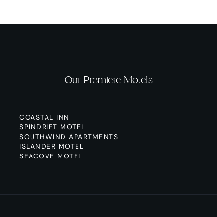
Our Premiere Motels
COASTAL INN
SPINDRIFT MOTEL
SOUTHWIND APARTMENTS
ISLANDER MOTEL
SEACOVE MOTEL