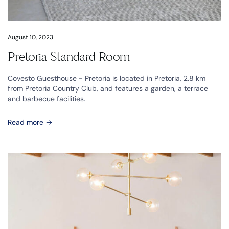
August 10, 2023
Pretoria Standard Room
Covesto Guesthouse - Pretoria is located in Pretoria, 2.8 km
from Pretoria Country Club, and features a garden, a terrace
and barbecue facilities.
Read more