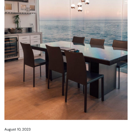
August 10, 2023