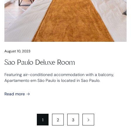
August 10, 2023
Sao Paulo Deluxe Room
Featuring air-conditioned accommodation with a balcony,
Apartamento em São Paulo is located in Sao Paulo.
Read more
1
2
3