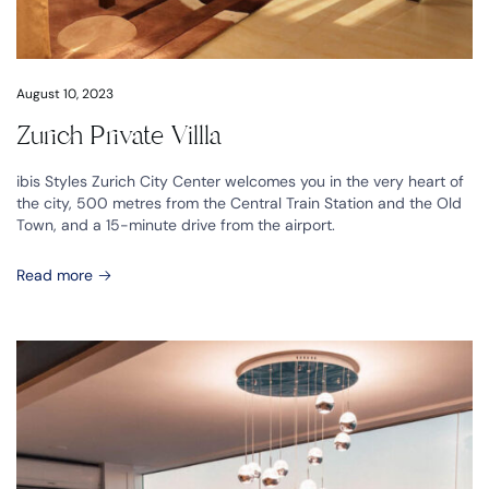
August 10, 2023
Zurich Private Villla
ibis Styles Zurich City Center welcomes you in the very heart of
the city, 500 metres from the Central Train Station and the Old
Town, and a 15-minute drive from the airport.
Read more