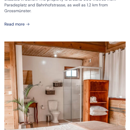
Paradeplatz and Bahnhofstrasse, as well as 1.2 km from
Grossmünster.
Read more