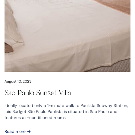
August 10, 2023
Sao Paulo Sunset Villa
Ideally located only a 1-minute walk to Paulista Subway Station,
Ibis Budget São Paulo Paulista is situated in Sao Paulo and
features air-conditioned rooms.
Read more