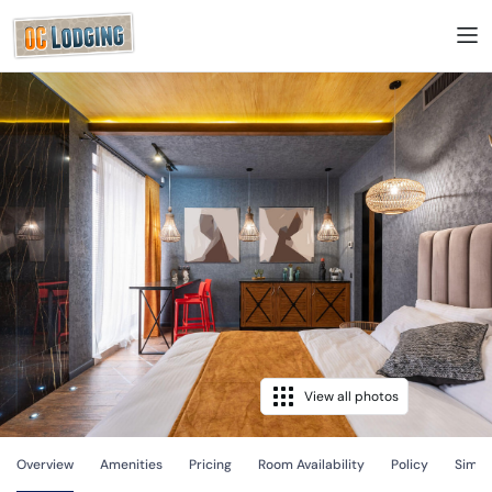
View all photos
Overview
Amenities
Pricing
Room Availability
Policy
Simila