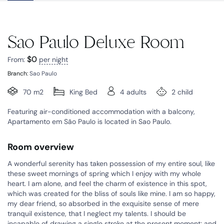
Sao Paulo Deluxe Room
$
0
From:
per night
Branch:
Sao Paulo
70 m2
King Bed
4 adults
2 child
Featuring air-conditioned accommodation with a balcony,
Apartamento em São Paulo is located in Sao Paulo.
Room overview
A wonderful serenity has taken possession of my entire soul, like
these sweet mornings of spring which I enjoy with my whole
heart. I am alone, and feel the charm of existence in this spot,
which was created for the bliss of souls like mine. I am so happy,
my dear friend, so absorbed in the exquisite sense of mere
tranquil existence, that I neglect my talents. I should be
incapable of drawing a single stroke at the present moment; and