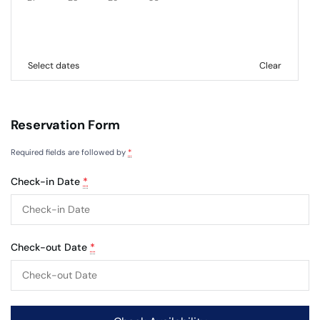
Select dates
Clear
Reservation Form
Required fields are followed by
*
Check-in Date
*
Check-out Date
*