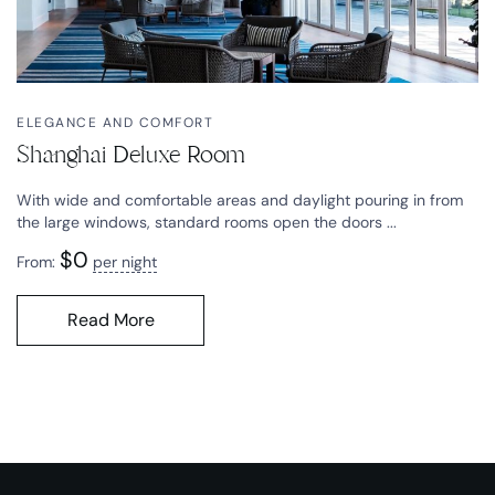
ELEGANCE AND COMFORT
Shanghai Deluxe Room
With wide and comfortable areas and daylight pouring in from
the large windows, standard rooms open the doors ...
$
0
From:
per night
Read More