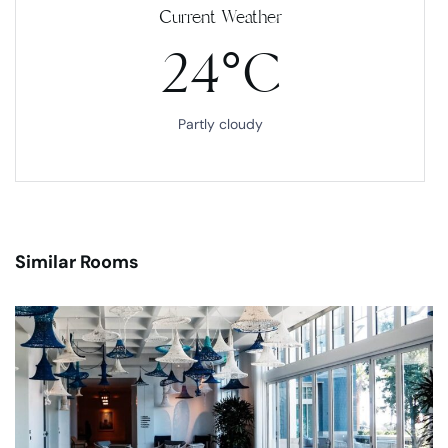
Current Weather
24°C
Partly cloudy
Similar Rooms