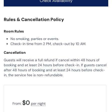
Rules & Cancellation Policy
Room Rules
No smoking, parties or events.
Check-in time from 2 PM, check-out by 10 AM.
Cancellation
Guests will receive a full refund if cancel within 48 hours of
booking and at least 24 hours before check-in. If guests cancel
after 48 hours of booking and at least 24 hours before check-
in, the service fee is non-refundable.
$
0
From:
per night