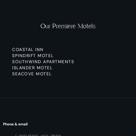
Our Premiere Motels
COASTAL INN
SPINDRIFT MOTEL
SOUTHWIND APARTMENTS
ISLANDER MOTEL
SEACOVE MOTEL
Phone & email