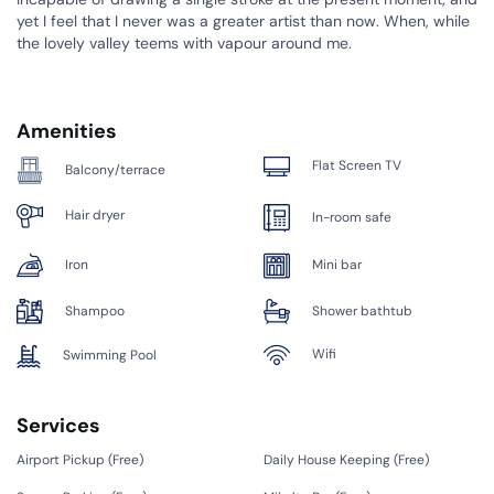
yet I feel that I never was a greater artist than now. When, while
the lovely valley teems with vapour around me.
Amenities
Flat Screen TV
Balcony/terrace
Hair dryer
In-room safe
Iron
Mini bar
Shampoo
Shower bathtub
Wifi
Swimming Pool
Services
Airport Pickup (
Free
)
Daily House Keeping (
Free
)