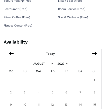
Secure Parking (
Free
)
Mikalto Bar (
Free
)
Restaurant (
Free
)
Room Service (
Free
)
Ritual Coffee (
Free
)
Spa & Wellness (
Free
)
Fitness Center (
Free
)
Availability
Today
Mo
Tu
We
Th
Fr
Sa
Su
1
2
3
4
5
6
7
8
9
10
11
12
13
14
15