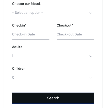
Choose our Motel:
- Select an option -
Checkin*
Checkout*
Adults
1
Children
0
Search