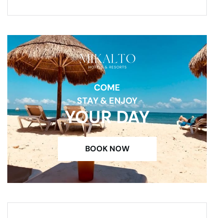
COME
STAY & ENJOY
YOUR DAY
BOOK NOW