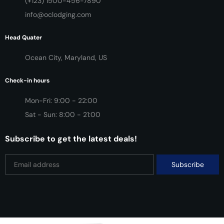
(+123) 1500-456-7890
info@oclodging.com
Head Quater
Ocean City, Maryland, US
Check-in hours
Mon-Fri: 9:00 - 22:00
Sat - Sun: 8:00 - 21:00
Subscribe to get the latest deals!