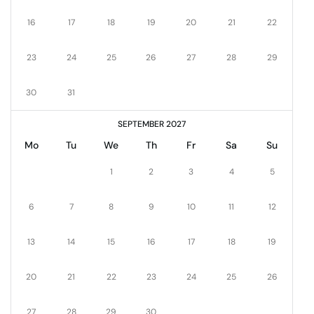
16
17
18
19
20
21
22
23
24
25
26
27
28
29
30
31
SEPTEMBER 2027
Mo
Tu
We
Th
Fr
Sa
Su
1
2
3
4
5
6
7
8
9
10
11
12
13
14
15
16
17
18
19
20
21
22
23
24
25
26
27
28
29
30