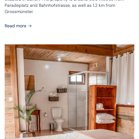
Paradeplatz and Bahnhofstrasse, as well as 1.2 km from
Grossmünster.
Read more