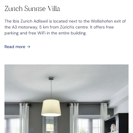
Zurich Sunrise Villa
The Ibis Zurich Adliswil is located next to the Wollishofen exit of
the A3 motorway, 5 km from Zürich's centre. It offers free
parking and free WiFi in the entire building.
Read more