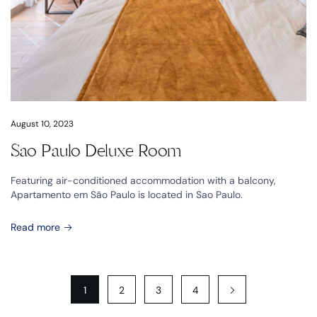
August 10, 2023
Sao Paulo Deluxe Room
Featuring air-conditioned accommodation with a balcony,
Apartamento em São Paulo is located in Sao Paulo.
Read more
1
2
3
4