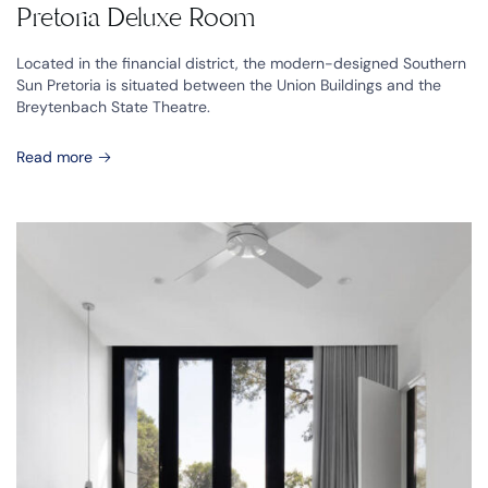
Pretoria Deluxe Room
Located in the financial district, the modern-designed Southern
Sun Pretoria is situated between the Union Buildings and the
Breytenbach State Theatre.
Read more