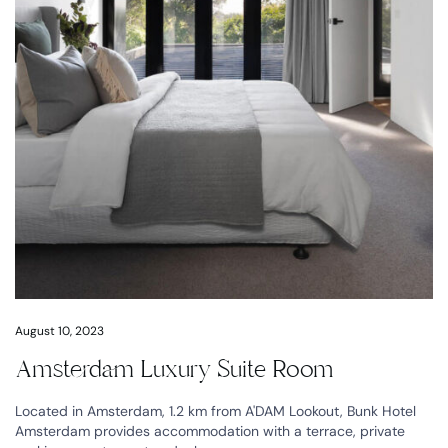
August 10, 2023
Amsterdam Luxury Suite Room
Located in Amsterdam, 1.2 km from A'DAM Lookout, Bunk Hotel
Amsterdam provides accommodation with a terrace, private