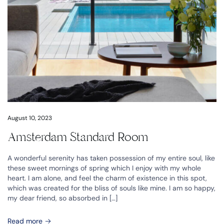
August 10, 2023
Amsterdam Standard Room
A wonderful serenity has taken possession of my entire soul, like
these sweet mornings of spring which I enjoy with my whole
heart. I am alone, and feel the charm of existence in this spot,
which was created for the bliss of souls like mine. I am so happy,
my dear friend, so absorbed in […]
Read more