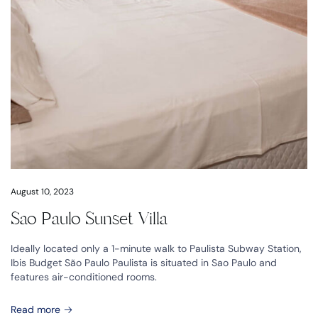
August 10, 2023
Sao Paulo Sunset Villa
Ideally located only a 1-minute walk to Paulista Subway Station,
Ibis Budget São Paulo Paulista is situated in Sao Paulo and
features air-conditioned rooms.
Read more