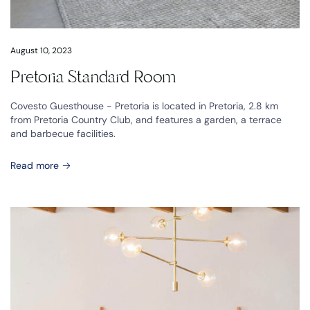
August 10, 2023
Pretoria Standard Room
Covesto Guesthouse - Pretoria is located in Pretoria, 2.8 km
from Pretoria Country Club, and features a garden, a terrace
and barbecue facilities.
Read more