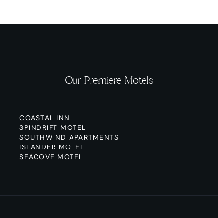
Our Premiere Motels
COASTAL INN
SPINDRIFT MOTEL
SOUTHWIND APARTMENTS
ISLANDER MOTEL
SEACOVE MOTEL