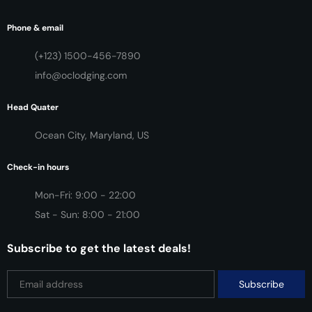
Phone & email
(+123) 1500-456-7890
info@oclodging.com
Head Quater
Ocean City, Maryland, US
Check-in hours
Mon-Fri: 9:00 - 22:00
Sat - Sun: 8:00 - 21:00
Subscribe to get the latest deals!