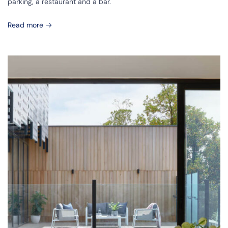
parking, a restaurant and a bar.
Read more