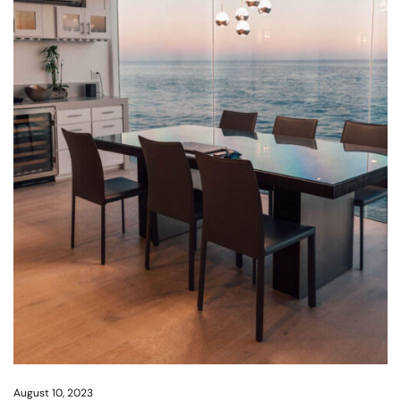
August 10, 2023