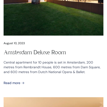
August 10, 2023
Amsterdam Deluxe Room
Central apartment for 10 people is set in Amsterdam, 200
metres from Rembrandt House, 600 metres from Dam Square,
and 600 metres from Dutch National Opera & Ballet.
Read more