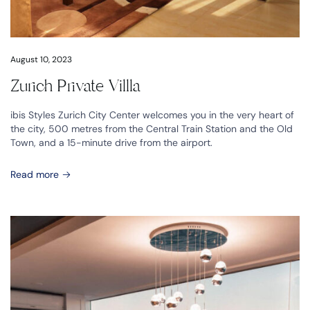
August 10, 2023
Zurich Private Villla
ibis Styles Zurich City Center welcomes you in the very heart of
the city, 500 metres from the Central Train Station and the Old
Town, and a 15-minute drive from the airport.
Read more