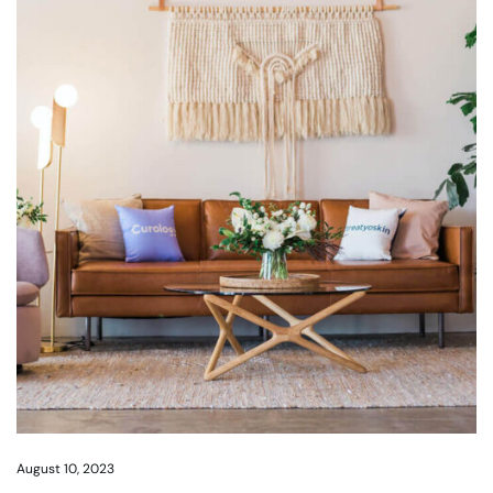
August 10, 2023