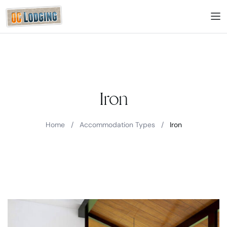
Iron
Home
/
Accommodation Types
/
Iron