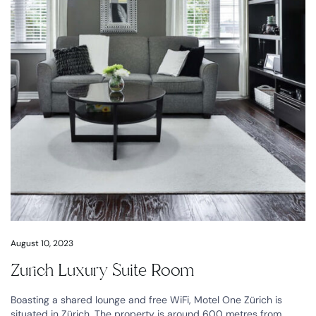
August 10, 2023
Zurich Luxury Suite Room
Boasting a shared lounge and free WiFi, Motel One Zürich is
situated in Zürich. The property is around 600 metres from