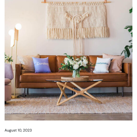
August 10, 2023