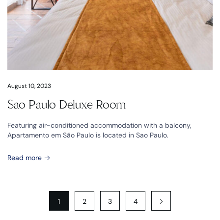
August 10, 2023
Sao Paulo Deluxe Room
Featuring air-conditioned accommodation with a balcony,
Apartamento em São Paulo is located in Sao Paulo.
Read more
1
2
3
4