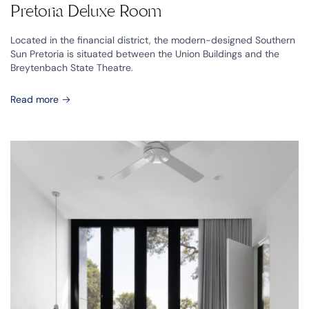
Pretoria Deluxe Room
Located in the financial district, the modern-designed Southern
Sun Pretoria is situated between the Union Buildings and the
Breytenbach State Theatre.
Read more