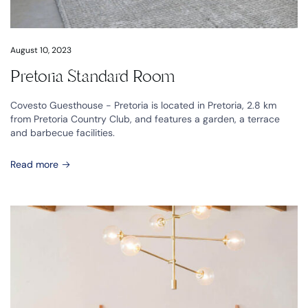
August 10, 2023
Pretoria Standard Room
Covesto Guesthouse - Pretoria is located in Pretoria, 2.8 km
from Pretoria Country Club, and features a garden, a terrace
and barbecue facilities.
Read more