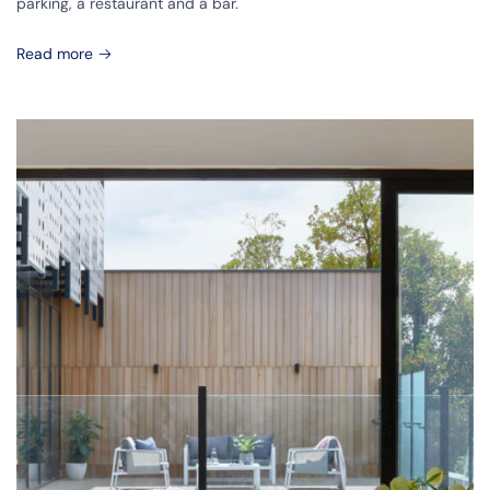
parking, a restaurant and a bar.
Read more