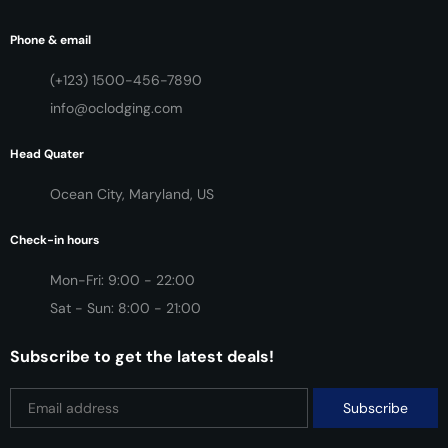
Phone & email
(+123) 1500-456-7890
info@oclodging.com
Head Quater
Ocean City, Maryland, US
Check-in hours
Mon-Fri: 9:00 - 22:00
Sat - Sun: 8:00 - 21:00
Subscribe to get the latest deals!