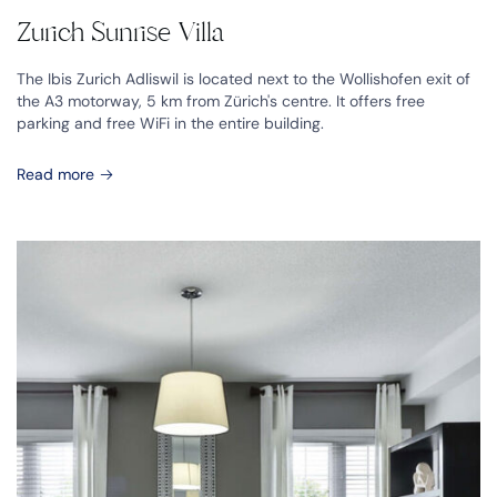
Zurich Sunrise Villa
The Ibis Zurich Adliswil is located next to the Wollishofen exit of
the A3 motorway, 5 km from Zürich's centre. It offers free
parking and free WiFi in the entire building.
Read more