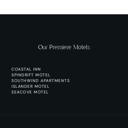
Our Premiere Motels
COASTAL INN
SPINDRIFT MOTEL
SOUTHWIND APARTMENTS
ISLANDER MOTEL
SEACOVE MOTEL