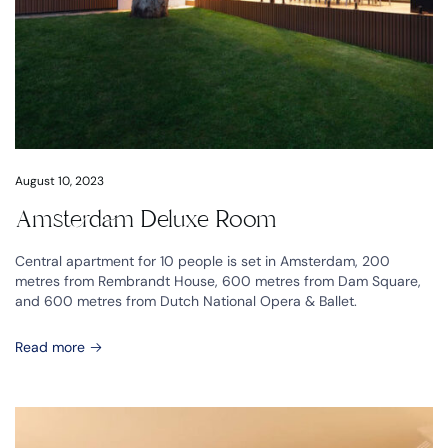
August 10, 2023
Amsterdam Deluxe Room
Central apartment for 10 people is set in Amsterdam, 200
metres from Rembrandt House, 600 metres from Dam Square,
and 600 metres from Dutch National Opera & Ballet.
Read more