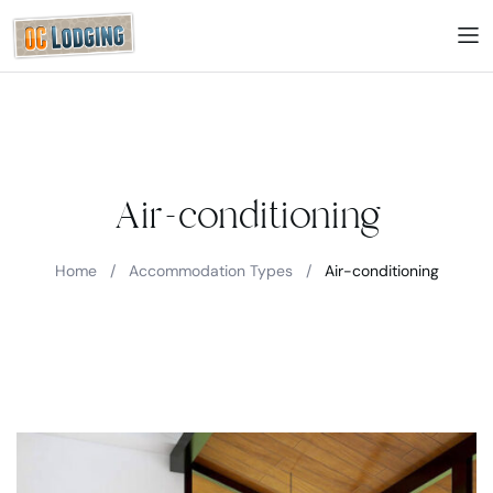
Air-conditioning
Home
/
Accommodation Types
/
Air-conditioning