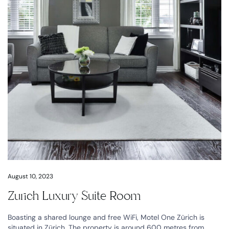
August 10, 2023
Zurich Luxury Suite Room
Boasting a shared lounge and free WiFi, Motel One Zürich is
situated in Zürich. The property is around 600 metres from