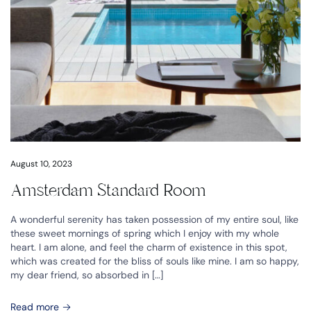
August 10, 2023
Amsterdam Standard Room
A wonderful serenity has taken possession of my entire soul, like
these sweet mornings of spring which I enjoy with my whole
heart. I am alone, and feel the charm of existence in this spot,
which was created for the bliss of souls like mine. I am so happy,
my dear friend, so absorbed in […]
Read more