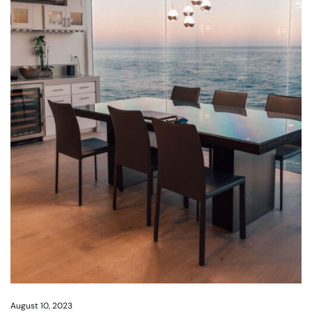
August 10, 2023