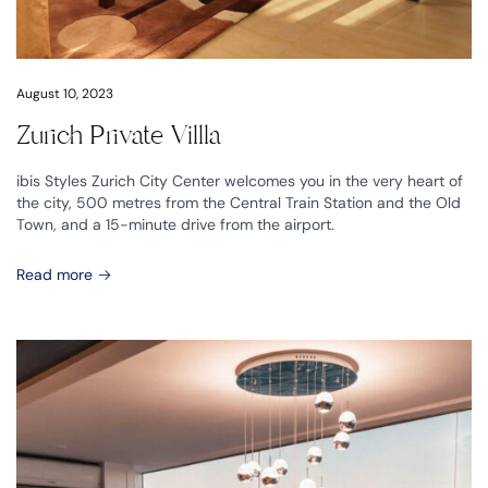
August 10, 2023
Zurich Private Villla
ibis Styles Zurich City Center welcomes you in the very heart of
the city, 500 metres from the Central Train Station and the Old
Town, and a 15-minute drive from the airport.
Read more