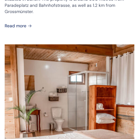
Paradeplatz and Bahnhofstrasse, as well as 1.2 km from
Grossmünster.
Read more