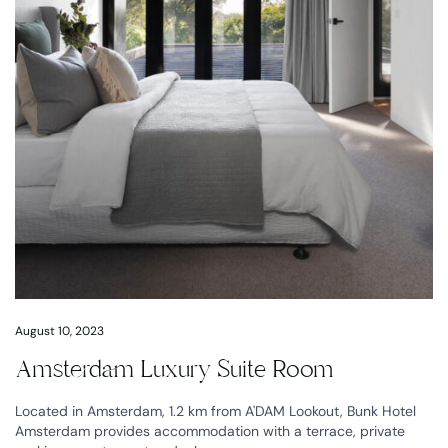
August 10, 2023
Amsterdam Luxury Suite Room
Located in Amsterdam, 1.2 km from A'DAM Lookout, Bunk Hotel
Amsterdam provides accommodation with a terrace, private