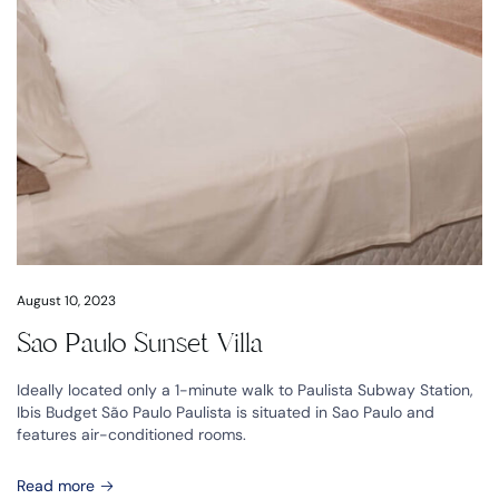
August 10, 2023
Sao Paulo Sunset Villa
Ideally located only a 1-minute walk to Paulista Subway Station,
Ibis Budget São Paulo Paulista is situated in Sao Paulo and
features air-conditioned rooms.
Read more