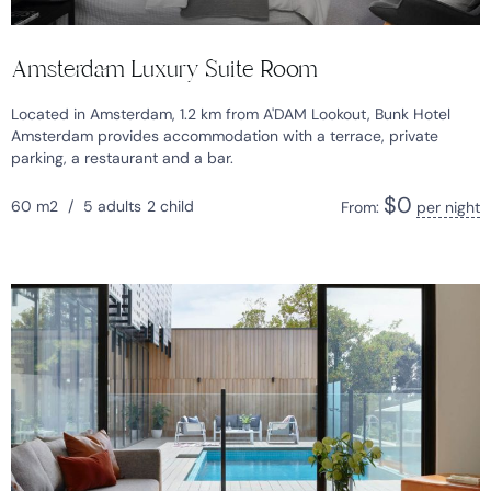
Amsterdam Luxury Suite Room
Located in Amsterdam, 1.2 km from A'DAM Lookout, Bunk Hotel
Amsterdam provides accommodation with a terrace, private
parking, a restaurant and a bar.
$
0
60 m2
/
5 adults
2 child
From:
per night