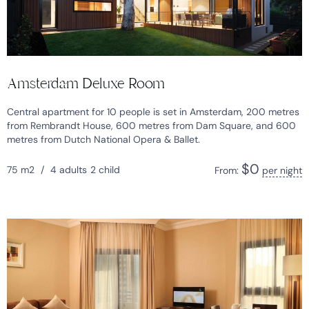
Amsterdam Deluxe Room
Central apartment for 10 people is set in Amsterdam, 200 metres
from Rembrandt House, 600 metres from Dam Square, and 600
metres from Dutch National Opera & Ballet.
$
0
75 m2
/
4 adults
2 child
From:
per night