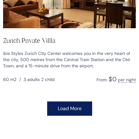
Zurich Private Villla
ibis Styles Zurich City Center welcomes you in the very heart of
the city, 500 metres from the Central Train Station and the Old
Town, and a 15-minute drive from the airport.
$
0
60 m2
/
3 adults
2 child
From:
per night
Load More