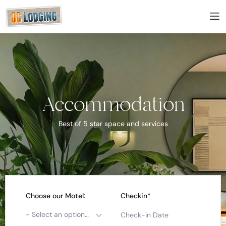
Accommodation
Best of 5 star space and services
Choose our Motel:
Checkin*
- Select an option -