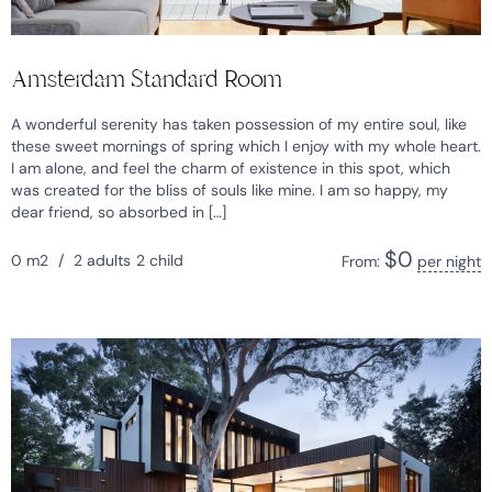
Amsterdam Standard Room
A wonderful serenity has taken possession of my entire soul, like
these sweet mornings of spring which I enjoy with my whole heart.
I am alone, and feel the charm of existence in this spot, which
was created for the bliss of souls like mine. I am so happy, my
dear friend, so absorbed in […]
$
0
0 m2
/
2 adults
2 child
From:
per night