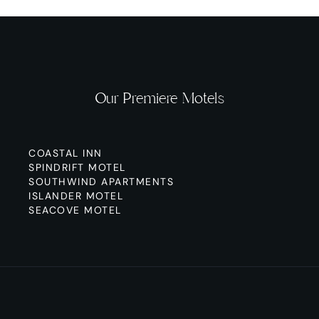
Our Premiere Motels
COASTAL INN
SPINDRIFT MOTEL
SOUTHWIND APARTMENTS
ISLANDER MOTEL
SEACOVE MOTEL