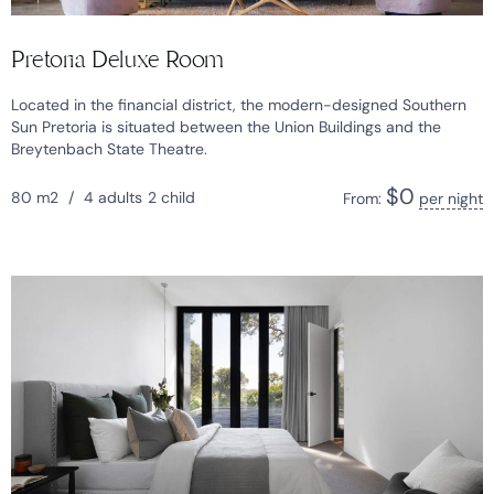
Pretoria Deluxe Room
Located in the financial district, the modern-designed Southern
Sun Pretoria is situated between the Union Buildings and the
Breytenbach State Theatre.
$
0
80 m2
/
4 adults
2 child
From:
per night