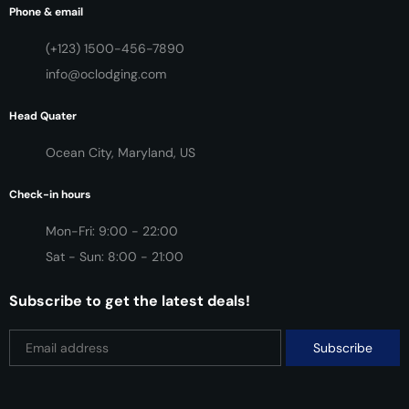
Phone & email
(+123) 1500-456-7890
info@oclodging.com
Head Quater
Ocean City, Maryland, US
Check-in hours
Mon-Fri: 9:00 - 22:00
Sat - Sun: 8:00 - 21:00
Subscribe to get the latest deals!