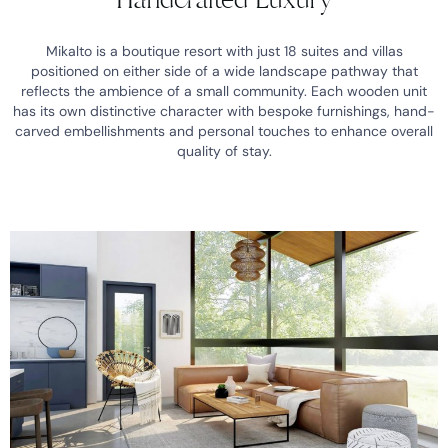
Mikalto is a boutique resort with just 18 suites and villas
positioned on either side of a wide landscape pathway that
reflects the ambience of a small community. Each wooden unit
has its own distinctive character with bespoke furnishings, hand-
carved embellishments and personal touches to enhance overall
quality of stay.