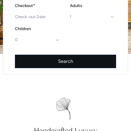
Checkout*
Adults
1
Children
0
Search
Handcrafted Luxury