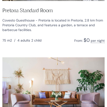
Pretoria Standard Room
Covesto Guesthouse - Pretoria is located in Pretoria, 2.8 km from
Pretoria Country Club, and features a garden, a terrace and
barbecue facilities.
$
0
75 m2
/
4 adults
2 child
From:
per night