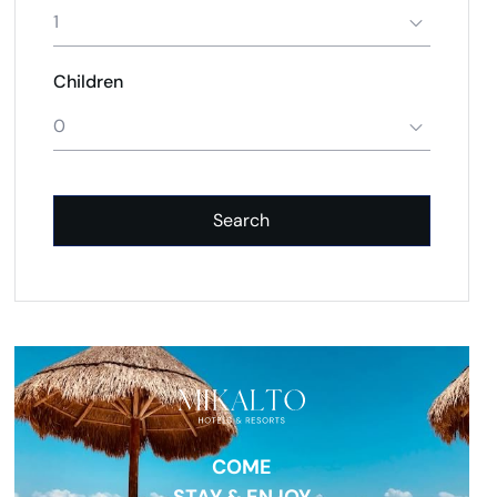
1
Children
0
Search
COME
STAY & ENJOY