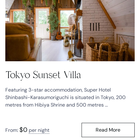
Tokyo Sunset Villa
Featuring 3-star accommodation, Super Hotel
Shinbashi-Karasumoriguchi is situated in Tokyo, 200
metres from Hibiya Shrine and 500 metres ...
$
0
Read More
From:
per night