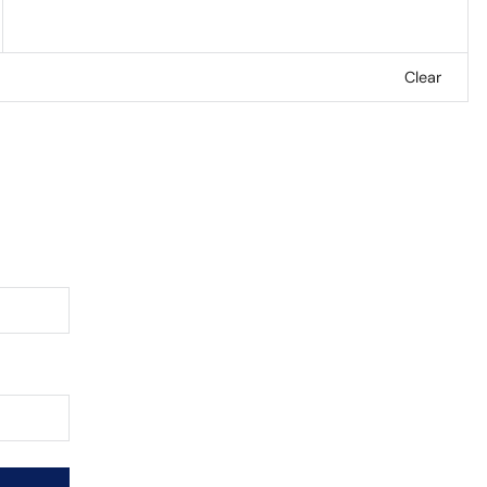
Clear