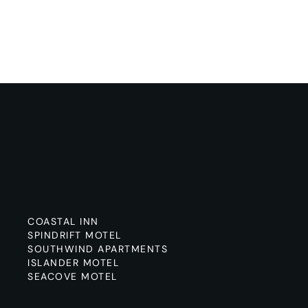
COASTAL INN
SPINDRIFT MOTEL
SOUTHWIND APARTMENTS
ISLANDER MOTEL
SEACOVE MOTEL