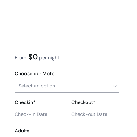
$
0
From:
per night
Choose our Motel:
- Select an option -
Checkin*
Checkout*
Adults