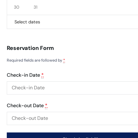
30
31
Select dates
Reservation Form
Required fields are followed by
*
Check-in Date
*
Check-out Date
*