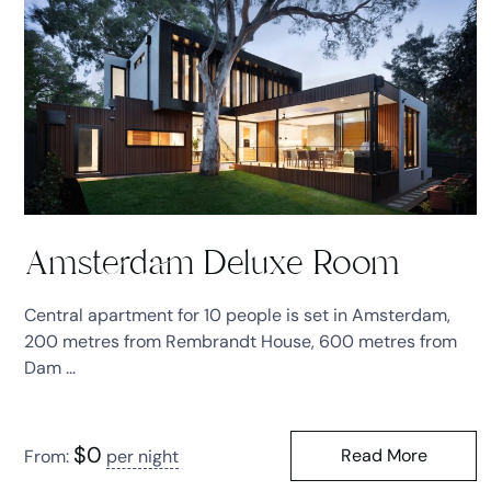
Amsterdam Deluxe Room
Central apartment for 10 people is set in Amsterdam,
200 metres from Rembrandt House, 600 metres from
Dam ...
$
0
Read More
From:
per night