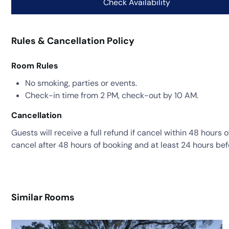
Rules & Cancellation Policy
Room Rules
No smoking, parties or events.
Check-in time from 2 PM, check-out by 10 AM.
Cancellation
Guests will receive a full refund if cancel within 48 hours 
cancel after 48 hours of booking and at least 24 hours bef
Similar Rooms