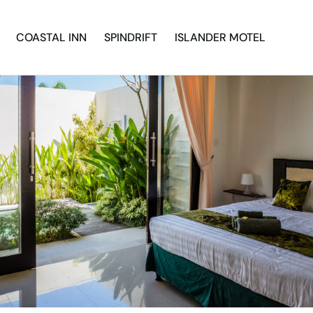
COASTAL INN
SPINDRIFT
ISLANDER MOTEL