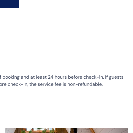
of booking and at least 24 hours before check-in. If guests
ore check-in, the service fee is non-refundable.