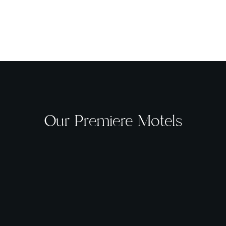
Our Premiere Motels