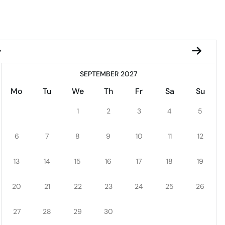
y
SEPTEMBER 2027
Mo
Tu
We
Th
Fr
Sa
Su
1
2
3
4
5
6
7
8
9
10
11
12
13
14
15
16
17
18
19
20
21
22
23
24
25
26
27
28
29
30