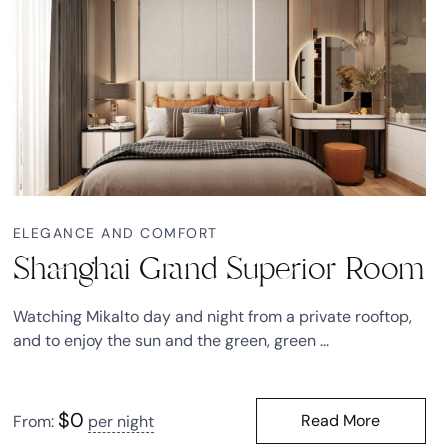
ELEGANCE AND COMFORT
Shanghai Grand Superior Room
Watching Mikalto day and night from a private rooftop,
and to enjoy the sun and the green, green ...
$
0
Read More
From:
per night