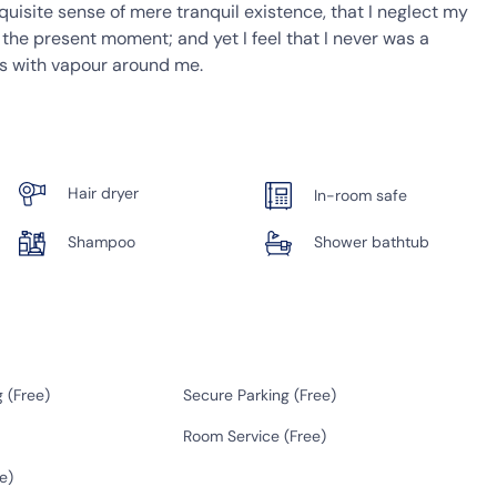
quisite sense of mere tranquil existence, that I neglect my
t the present moment; and yet I feel that I never was a
ms with vapour around me.
Hair dryer
In-room safe
Shampoo
Shower bathtub
 (
Free
)
Secure Parking (
Free
)
Room Service (
Free
)
e
)