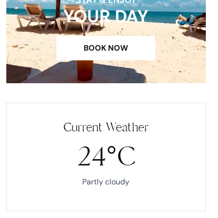
YOUR DAY
BOOK NOW
Current Weather
24°C
Partly cloudy