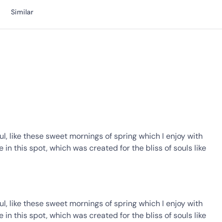
Similar
l, like these sweet mornings of spring which I enjoy with
in this spot, which was created for the bliss of souls like
l, like these sweet mornings of spring which I enjoy with
in this spot, which was created for the bliss of souls like