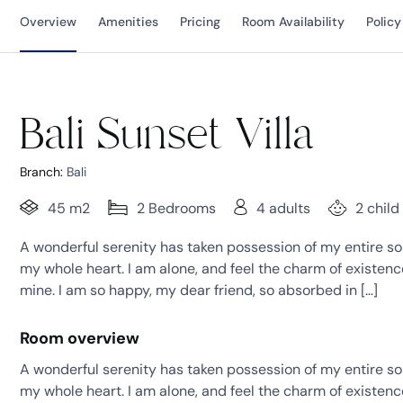
Overview
Amenities
Pricing
Room Availability
Policy
Bali Sunset Villa
Branch:
Bali
45 m2
2 Bedrooms
4 adults
2 child
A wonderful serenity has taken possession of my entire sou
my whole heart. I am alone, and feel the charm of existence 
mine. I am so happy, my dear friend, so absorbed in […]
Room overview
A wonderful serenity has taken possession of my entire sou
my whole heart. I am alone, and feel the charm of existence 