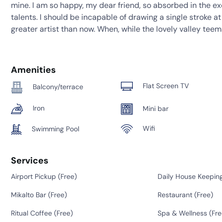
mine. I am so happy, my dear friend, so absorbed in the ex
talents. I should be incapable of drawing a single stroke a
greater artist than now. When, while the lovely valley tee
Amenities
Flat Screen TV
Balcony/terrace
Iron
Mini bar
Wifi
Swimming Pool
Services
Airport Pickup (
Free
)
Daily House Keeping
Mikalto Bar (
Free
)
Restaurant (
Free
)
Ritual Coffee (
Free
)
Spa & Wellness (
Fre