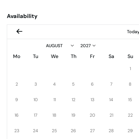
Availability
Toda
Mo
Tu
We
Th
Fr
Sa
Su
1
2
3
4
5
6
7
8
9
10
11
12
13
14
15
16
17
18
19
20
21
22
23
24
25
26
27
28
29