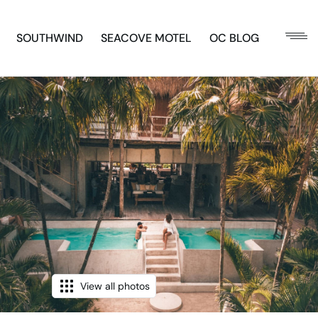
SOUTHWIND
SEACOVE MOTEL
OC BLOG
View all photos