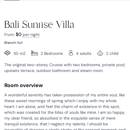
Bali Sunrise Villa
$
0
From:
per night
Branch:
Bali
30 m2
2 Bedrooms
4 adults
2 child
The original two-storey Crusoe with two bedrooms, private pool,
upstairs terrace, outdoor bathroom and steam room.
Room overview
A wonderful serenity has taken possession of my entire soul, like
these sweet mornings of spring which I enjoy with my whole
heart. I am alone, and feel the charm of existence in this spot,
which was created for the bliss of souls like mine. I am so happy,
my dear friend, so absorbed in the exquisite sense of mere
tranquil existence, that I neglect my talents. I should be
incapable of drawing a single stroke at the present moment; and