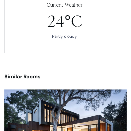
Current Weather
24°C
Partly cloudy
Similar Rooms