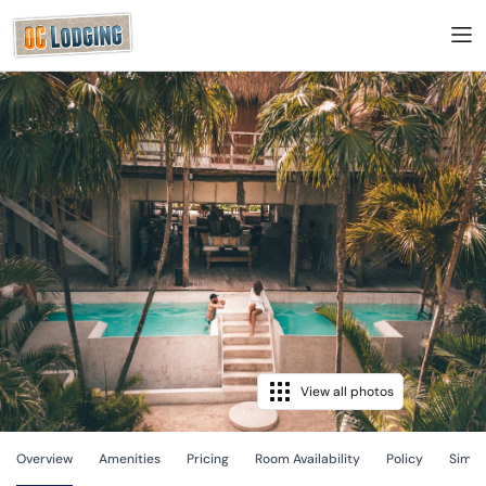
View all photos
Overview
Amenities
Pricing
Room Availability
Policy
Simila