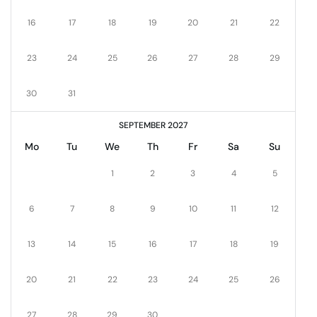
16
17
18
19
20
21
22
23
24
25
26
27
28
29
30
31
SEPTEMBER 2027
Mo
Tu
We
Th
Fr
Sa
Su
1
2
3
4
5
6
7
8
9
10
11
12
13
14
15
16
17
18
19
20
21
22
23
24
25
26
27
28
29
30