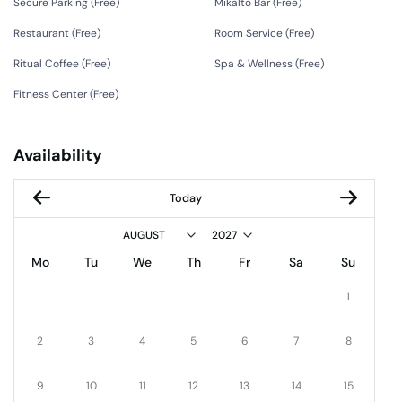
Secure Parking (
Free
)
Mikalto Bar (
Free
)
Restaurant (
Free
)
Room Service (
Free
)
Ritual Coffee (
Free
)
Spa & Wellness (
Free
)
Fitness Center (
Free
)
Availability
Today
Mo
Tu
We
Th
Fr
Sa
Su
1
2
3
4
5
6
7
8
9
10
11
12
13
14
15