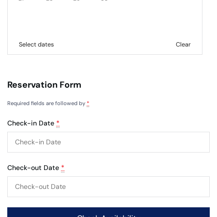
Select dates
Clear
Reservation Form
Required fields are followed by
*
Check-in Date
*
Check-out Date
*