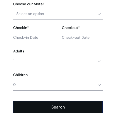
Choose our Motel:
- Select an option -
Checkin*
Checkout*
Adults
1
Children
0
Search