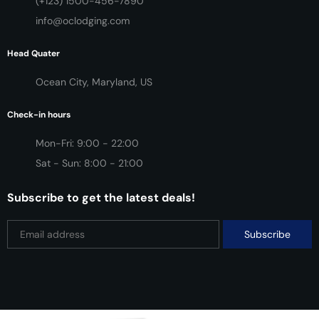
(+123) 1500-456-7890
info@oclodging.com
Head Quater
Ocean City, Maryland, US
Check-in hours
Mon-Fri: 9:00 - 22:00
Sat - Sun: 8:00 - 21:00
Subscribe to get the latest deals!