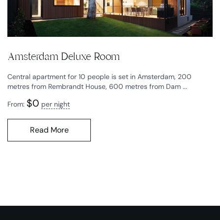
Amsterdam Deluxe Room
Central apartment for 10 people is set in Amsterdam, 200
metres from Rembrandt House, 600 metres from Dam ...
$
0
From:
per night
Read More