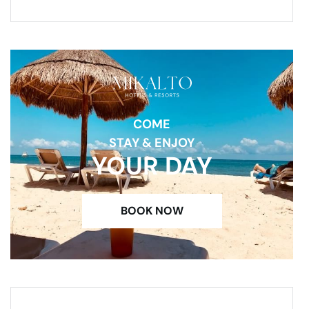
COME
STAY & ENJOY
YOUR DAY
BOOK NOW