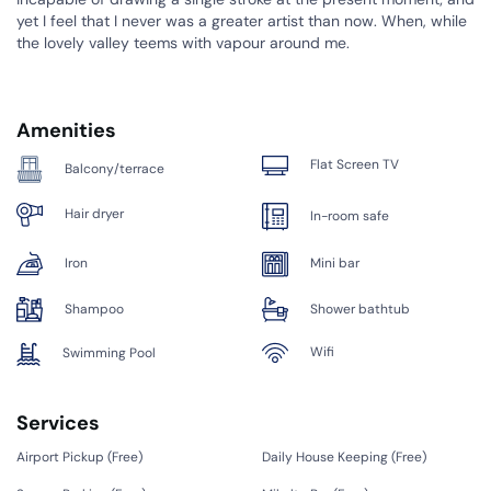
yet I feel that I never was a greater artist than now. When, while
the lovely valley teems with vapour around me.
Amenities
Flat Screen TV
Balcony/terrace
Hair dryer
In-room safe
Iron
Mini bar
Shampoo
Shower bathtub
Wifi
Swimming Pool
Services
Airport Pickup (
Free
)
Daily House Keeping (
Free
)