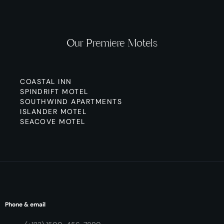
Our Premiere Motels
COASTAL INN
SPINDRIFT MOTEL
SOUTHWIND APARTMENTS
ISLANDER MOTEL
SEACOVE MOTEL
Phone & email