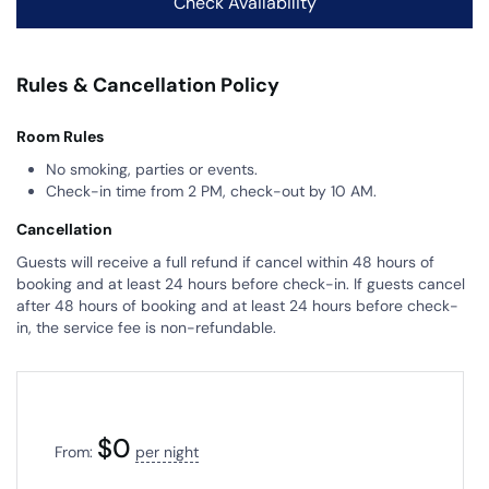
Rules & Cancellation Policy
Room Rules
No smoking, parties or events.
Check-in time from 2 PM, check-out by 10 AM.
Cancellation
Guests will receive a full refund if cancel within 48 hours of
booking and at least 24 hours before check-in. If guests cancel
after 48 hours of booking and at least 24 hours before check-
in, the service fee is non-refundable.
$
0
From:
per night