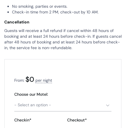
No smoking, parties or events.
Check-in time from 2 PM, check-out by 10 AM.
Cancellation
Guests will receive a full refund if cancel within 48 hours of
booking and at least 24 hours before check-in. If guests cancel
after 48 hours of booking and at least 24 hours before check-
in, the service fee is non-refundable.
$
0
From:
per night
Choose our Motel:
- Select an option -
Checkin*
Checkout*