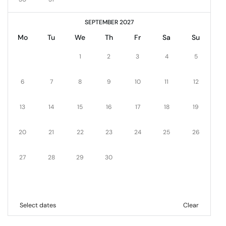
SEPTEMBER 2027
Mo
Tu
We
Th
Fr
Sa
Su
1
2
3
4
5
6
7
8
9
10
11
12
13
14
15
16
17
18
19
20
21
22
23
24
25
26
27
28
29
30
Select dates
Clear