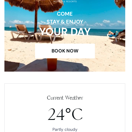
COME
STAY & ENJOY
YOUR DAY
BOOK NOW
Current Weather
24°C
Partly cloudy