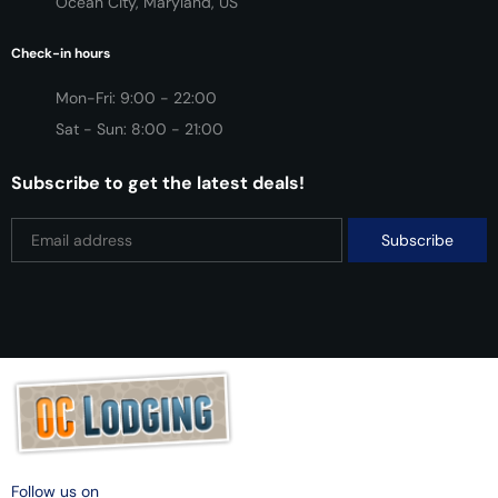
Ocean City, Maryland, US
Check-in hours
Mon-Fri: 9:00 - 22:00
Sat - Sun: 8:00 - 21:00
Subscribe to get the latest deals!
Follow us on