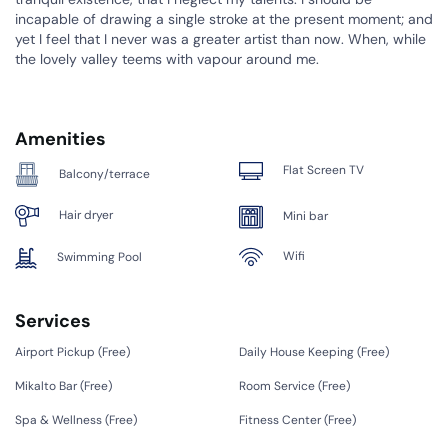
incapable of drawing a single stroke at the present moment; and
yet I feel that I never was a greater artist than now. When, while
the lovely valley teems with vapour around me.
Amenities
Flat Screen TV
Balcony/terrace
Hair dryer
Mini bar
Wifi
Swimming Pool
Services
Airport Pickup (
Free
)
Daily House Keeping (
Free
)
Mikalto Bar (
Free
)
Room Service (
Free
)
Spa & Wellness (
Free
)
Fitness Center (
Free
)