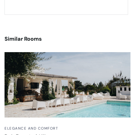
Similar Rooms
ELEGANCE AND COMFORT