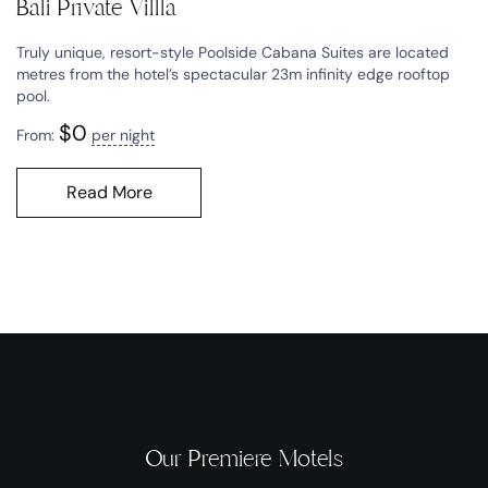
Bali Private Villla
Truly unique, resort-style Poolside Cabana Suites are located
metres from the hotel’s spectacular 23m infinity edge rooftop
pool.
$
0
From:
per night
Read More
Our Premiere Motels