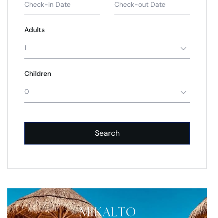
Adults
1
Children
0
Search