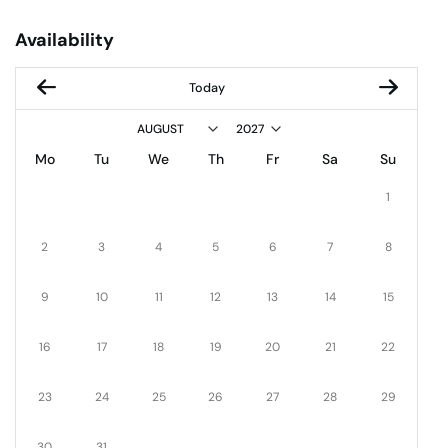
Availability
Today
Mo
Tu
We
Th
Fr
Sa
Su
1
2
3
4
5
6
7
8
9
10
11
12
13
14
15
16
17
18
19
20
21
22
23
24
25
26
27
28
29
30
31