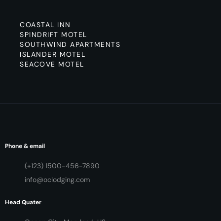
COASTAL INN
SPINDRIFT MOTEL
SOUTHWIND APARTMENTS
ISLANDER MOTEL
SEACOVE MOTEL
Phone & email
(+123) 1500-456-7890
info@oclodging.com
Head Quater