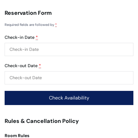
Reservation Form
Required fields are followed by
*
Check-in Date
*
Check-out Date
*
Rules & Cancellation Policy
Room Rules