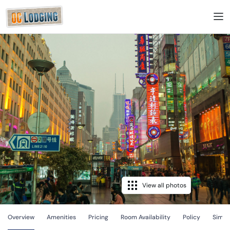
View all photos
Overview
Amenities
Pricing
Room Availability
Policy
Simila