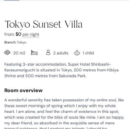
Tokyo Sunset Villa
$
0
From:
per night
Branch:
Tokyo
20 m2
2 adults
1 child
Featuring 3-star accommodation, Super Hotel Shinbashi-
Karasumoriguchi is situated in Tokyo, 200 metres from Hibiya
Shrine and 500 metres from Sakurada Park.
Room overview
A wonderful serenity has taken possession of my entire soul, like
these sweet mornings of spring which I enjoy with my whole
heart. I am alone, and feel the charm of existence in this spot,
which was created for the bliss of souls like mine. I am so happy,
my dear friend, so absorbed in the exquisite sense of mere
tranquil existence, that I neglect my talents. I should be