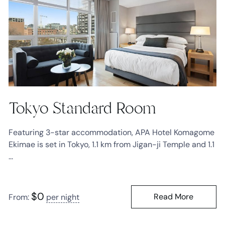
Tokyo Standard Room
Featuring 3-star accommodation, APA Hotel Komagome
Ekimae is set in Tokyo, 1.1 km from Jigan-ji Temple and 1.1
...
$
0
Read More
From:
per night