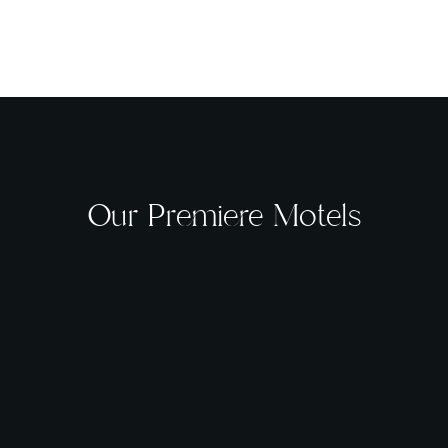
Our Premiere Motels