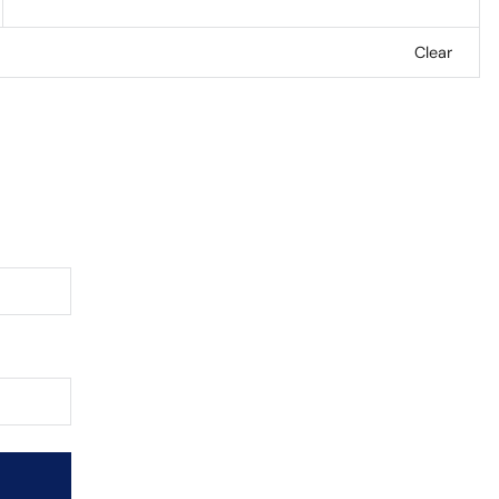
Clear