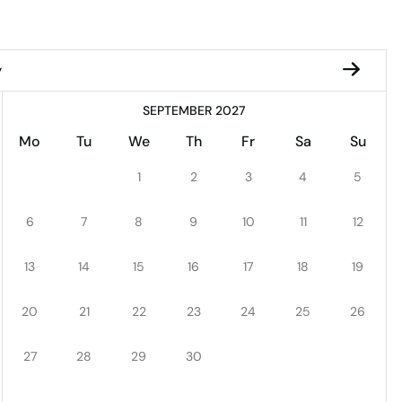
y
SEPTEMBER 2027
Mo
Tu
We
Th
Fr
Sa
Su
1
2
3
4
5
6
7
8
9
10
11
12
13
14
15
16
17
18
19
20
21
22
23
24
25
26
27
28
29
30