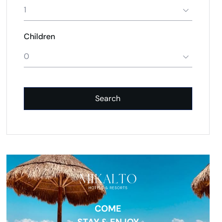
1
Children
0
Search
COME
STAY & ENJOY