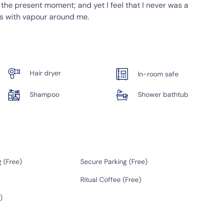
t the present moment; and yet I feel that I never was a
ms with vapour around me.
Hair dryer
In-room safe
Shampoo
Shower bathtub
 (
Free
)
Secure Parking (
Free
)
Ritual Coffee (
Free
)
)