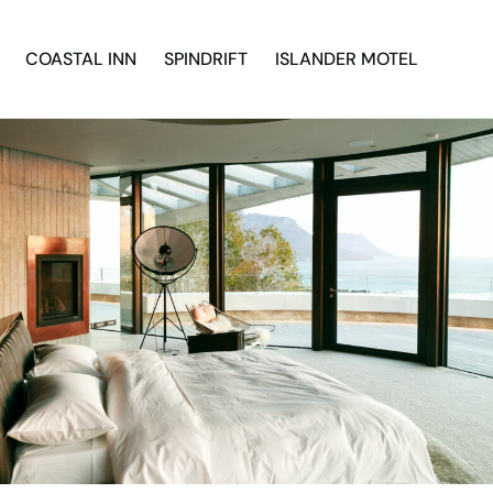
COASTAL INN
SPINDRIFT
ISLANDER MOTEL