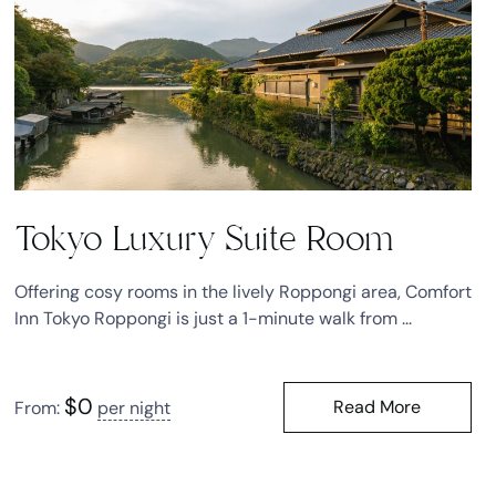
Tokyo Luxury Suite Room
Offering cosy rooms in the lively Roppongi area, Comfort
Inn Tokyo Roppongi is just a 1-minute walk from ...
$
0
Read More
From:
per night