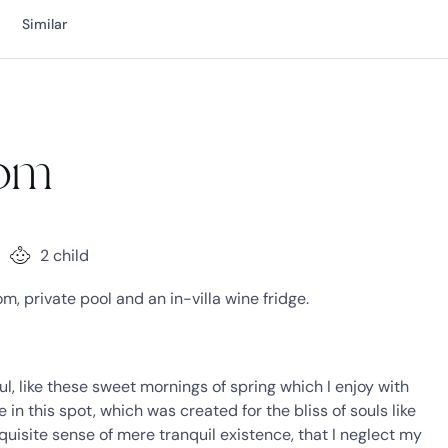
Similar
oom
2 child
, private pool and an in-villa wine fridge.
l, like these sweet mornings of spring which I enjoy with
in this spot, which was created for the bliss of souls like
quisite sense of mere tranquil existence, that I neglect my