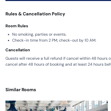
Rules & Cancellation Policy
Room Rules
No smoking, parties or events.
Check-in time from 2 PM, check-out by 10 AM.
Cancellation
Guests will receive a full refund if cancel within 48 hours 
cancel after 48 hours of booking and at least 24 hours bef
Similar Rooms