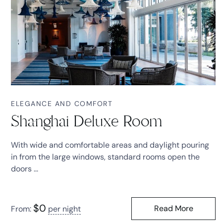
ELEGANCE AND COMFORT
Shanghai Deluxe Room
With wide and comfortable areas and daylight pouring
in from the large windows, standard rooms open the
doors ...
$
0
Read More
From:
per night