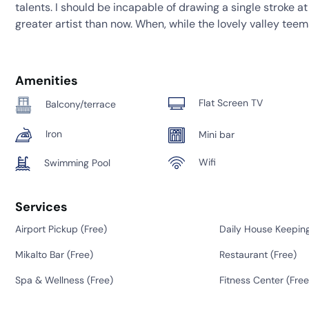
talents. I should be incapable of drawing a single stroke a
greater artist than now. When, while the lovely valley tee
Amenities
Flat Screen TV
Balcony/terrace
Iron
Mini bar
Wifi
Swimming Pool
Services
Airport Pickup (
Free
)
Daily House Keeping
Mikalto Bar (
Free
)
Restaurant (
Free
)
Spa & Wellness (
Free
)
Fitness Center (
Free