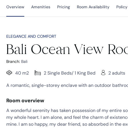
Overview
Amenities
Pricing
Room Availability
Policy
ELEGANCE AND COMFORT
Bali Ocean View R
Branch:
Bali
40 m2
2 Single Beds/ 1 King Bed
2 adults
A romantic, single-storey enclave with an outdoor bathroom
Room overview
A wonderful serenity has taken possession of my entire sou
my whole heart. I am alone, and feel the charm of existence 
mine. I am so happy, my dear friend, so absorbed in the ex