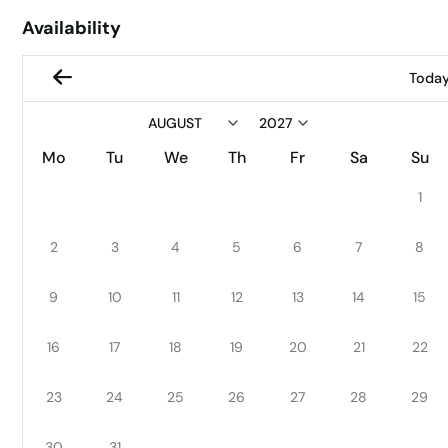
Availability
Toda
Mo
Tu
We
Th
Fr
Sa
Su
1
2
3
4
5
6
7
8
9
10
11
12
13
14
15
16
17
18
19
20
21
22
23
24
25
26
27
28
29
30
31