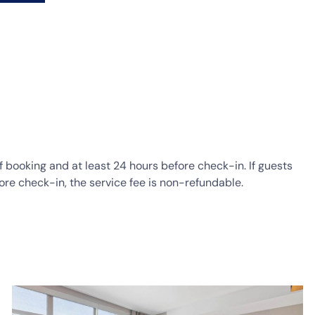
of booking and at least 24 hours before check-in. If guests
ore check-in, the service fee is non-refundable.