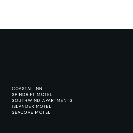
COASTAL INN
SPINDRIFT MOTEL
SOUTHWIND APARTMENTS
ISLANDER MOTEL
SEACOVE MOTEL