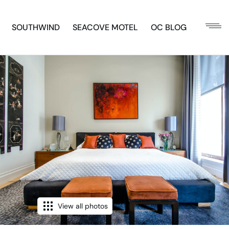
SOUTHWIND
SEACOVE MOTEL
OC BLOG
View all photos