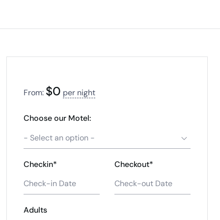
$
0
From:
per night
Choose our Motel:
- Select an option -
Checkin*
Checkout*
Adults