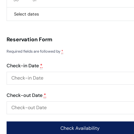
Select dates
Reservation Form
Required fields are followed by
*
Check-in Date
*
Check-out Date
*