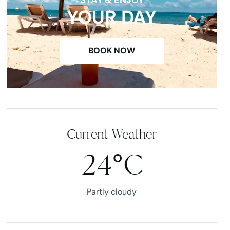
YOUR DAY
BOOK NOW
Current Weather
24°C
Partly cloudy