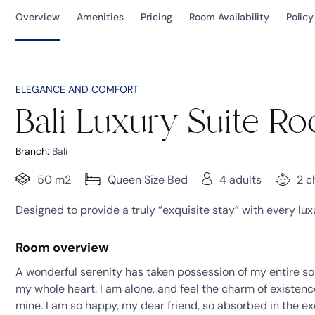
Overview
Amenities
Pricing
Room Availability
Policy
ELEGANCE AND COMFORT
Bali Luxury Suite R
Branch:
Bali
50 m2
Queen Size Bed
4 adults
2 c
Designed to provide a truly “exquisite stay” with every lu
Room overview
A wonderful serenity has taken possession of my entire sou
my whole heart. I am alone, and feel the charm of existence 
mine. I am so happy, my dear friend, so absorbed in the ex