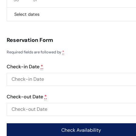
Select dates
Reservation Form
Required fields are followed by
*
Check-in Date
*
Check-out Date
*