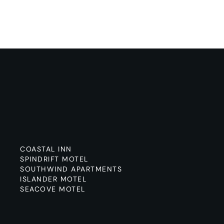
COASTAL INN
SPINDRIFT MOTEL
SOUTHWIND APARTMENTS
ISLANDER MOTEL
SEACOVE MOTEL