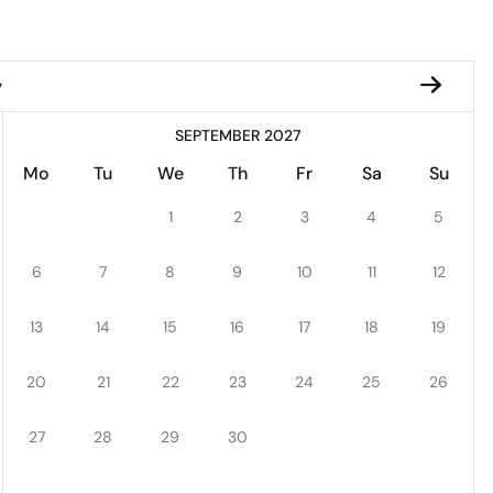
y
SEPTEMBER 2027
Mo
Tu
We
Th
Fr
Sa
Su
1
2
3
4
5
6
7
8
9
10
11
12
13
14
15
16
17
18
19
20
21
22
23
24
25
26
27
28
29
30