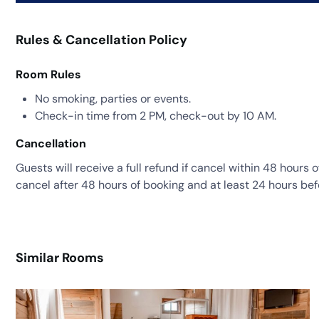
Rules & Cancellation Policy
Room Rules
No smoking, parties or events.
Check-in time from 2 PM, check-out by 10 AM.
Cancellation
Guests will receive a full refund if cancel within 48 hours 
cancel after 48 hours of booking and at least 24 hours bef
Similar Rooms