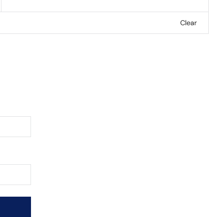
Clear