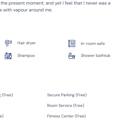
t the present moment; and yet I feel that I never was a
ms with vapour around me.
Hair dryer
In-room safe
Shampoo
Shower bathtub
 (
Free
)
Secure Parking (
Free
)
Room Service (
Free
)
e
)
Fitness Center (
Free
)