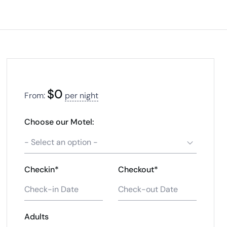
$
0
From:
per night
Choose our Motel:
- Select an option -
Checkin*
Checkout*
Adults