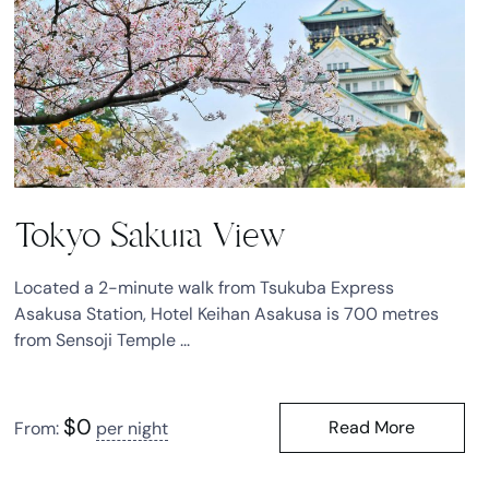
Tokyo Sakura View
Located a 2-minute walk from Tsukuba Express
Asakusa Station, Hotel Keihan Asakusa is 700 metres
from Sensoji Temple ...
$
0
Read More
From:
per night