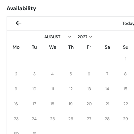
Availability
Toda
Mo
Tu
We
Th
Fr
Sa
Su
1
2
3
4
5
6
7
8
9
10
11
12
13
14
15
16
17
18
19
20
21
22
23
24
25
26
27
28
29
30
31