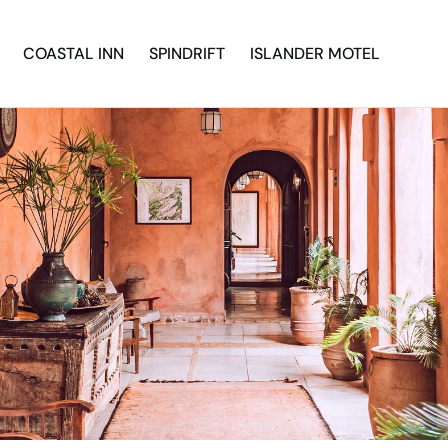
COASTAL INN
SPINDRIFT
ISLANDER MOTEL