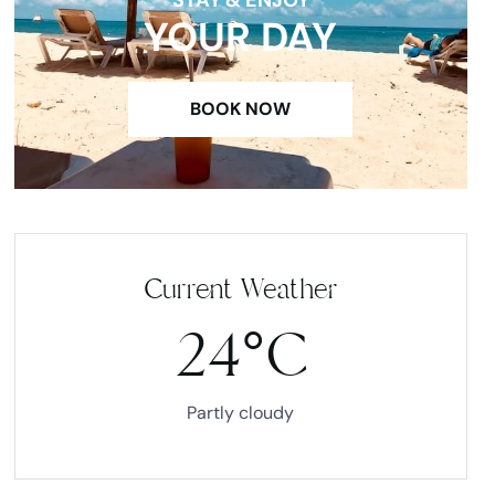
YOUR DAY
BOOK NOW
Current Weather
24°C
Partly cloudy