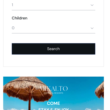
1
Children
0
Search
COME
STAY & ENJOY