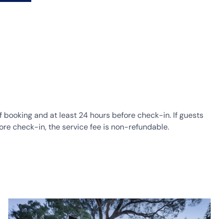
of booking and at least 24 hours before check-in. If guests
ore check-in, the service fee is non-refundable.