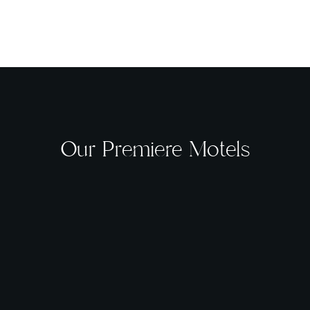
Our Premiere Motels