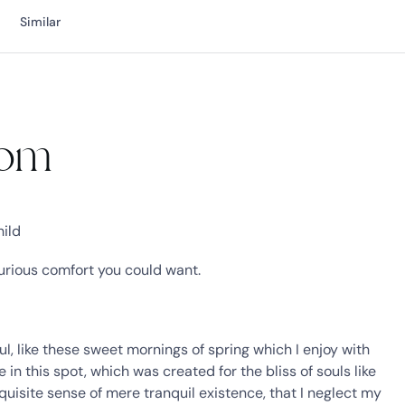
Similar
oom
hild
xurious comfort you could want.
l, like these sweet mornings of spring which I enjoy with
in this spot, which was created for the bliss of souls like
quisite sense of mere tranquil existence, that I neglect my