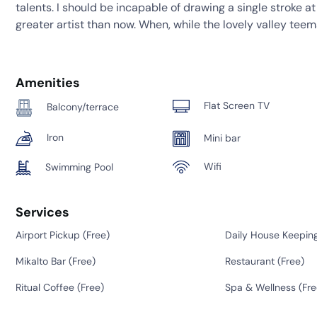
talents. I should be incapable of drawing a single stroke a
greater artist than now. When, while the lovely valley tee
Amenities
Flat Screen TV
Balcony/terrace
Iron
Mini bar
Wifi
Swimming Pool
Services
Airport Pickup (
Free
)
Daily House Keeping
Mikalto Bar (
Free
)
Restaurant (
Free
)
Ritual Coffee (
Free
)
Spa & Wellness (
Fre