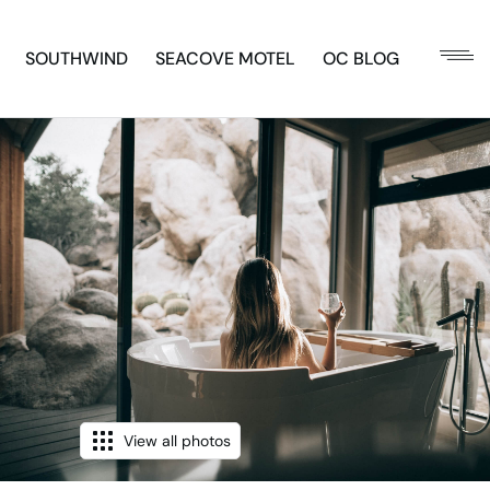
SOUTHWIND
SEACOVE MOTEL
OC BLOG
View all photos