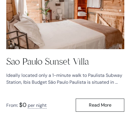
Sao Paulo Sunset Villa
Ideally located only a 1-minute walk to Paulista Subway
Station, Ibis Budget São Paulo Paulista is situated in ...
$
0
Read More
From:
per night