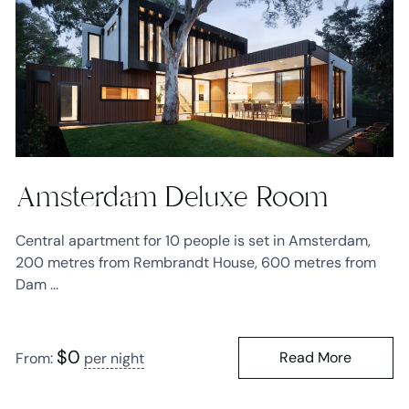
Amsterdam Deluxe Room
Central apartment for 10 people is set in Amsterdam,
200 metres from Rembrandt House, 600 metres from
Dam ...
$
0
Read More
From:
per night