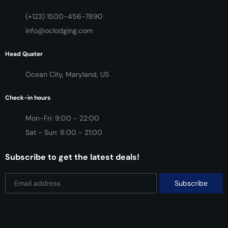
(+123) 1500-456-7890
info@oclodging.com
Head Quater
Ocean City, Maryland, US
Check-in hours
Mon-Fri: 9:00 - 22:00
Sat - Sun: 8:00 - 21:00
Subscribe to get the latest deals!