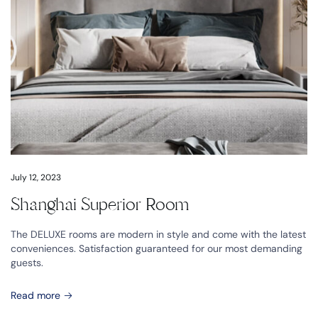
July 12, 2023
Shanghai Superior Room
The DELUXE rooms are modern in style and come with the latest
conveniences. Satisfaction guaranteed for our most demanding
guests.
Read more