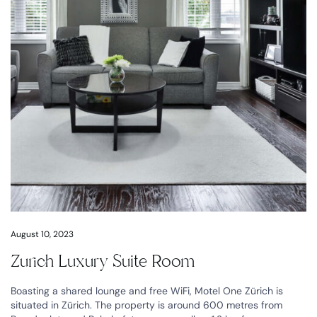
August 10, 2023
Zurich Luxury Suite Room
Boasting a shared lounge and free WiFi, Motel One Zürich is
situated in Zürich. The property is around 600 metres from