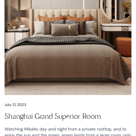
July 12, 2023
Shanghai Grand Superior Room
Watching Mikalto day and night from a private rooftop, and to
enjoy the sun and the green, green lands from a large room, only