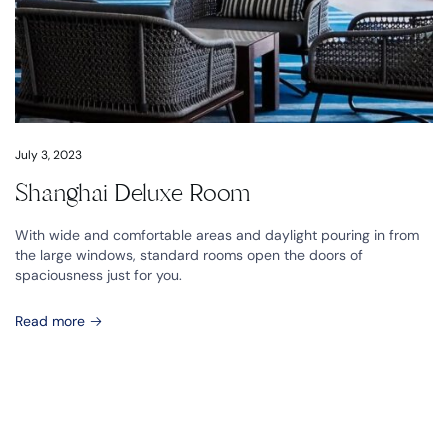
July 3, 2023
Shanghai Deluxe Room
With wide and comfortable areas and daylight pouring in from
the large windows, standard rooms open the doors of
spaciousness just for you.
Read more