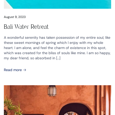
August 9, 2023
Bali Water Retreat
A wonderful serenity has taken possession of my entire soul, like
these sweet mornings of spring which I enjoy with my whole
heart. I am alone, and feel the charm of existence in this spot,
which was created for the bliss of souls like mine. I am so happy,
my dear friend, so absorbed in […]
Read more