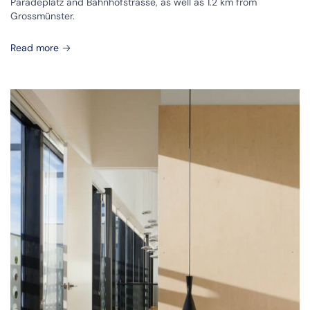
Paradeplatz and Bahnhofstrasse, as well as 1.2 km from
Grossmünster.
Read more