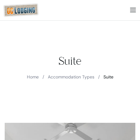
Suite
Home
/
Accommodation Types
/
Suite