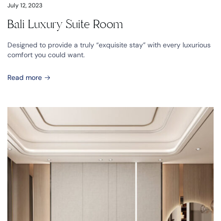
July 12, 2023
Bali Luxury Suite Room
Designed to provide a truly “exquisite stay” with every luxurious
comfort you could want.
Read more