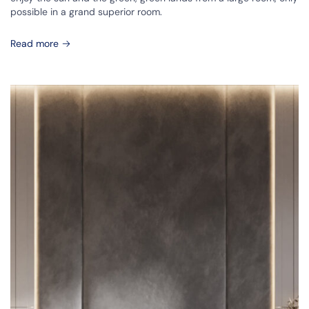
possible in a grand superior room.
Read more