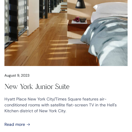
August 9, 2023
New York Junior Suite
Hyatt Place New York City/Times Square features air-
conditioned rooms with satellite flat-screen TV in the Hell's
Kitchen district of New York City.
Read more