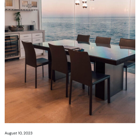
August 10, 2023