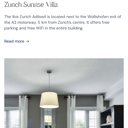
Zurich Sunrise Villa
The Ibis Zurich Adliswil is located next to the Wollishofen exit of
the A3 motorway, 5 km from Zürich's centre. It offers free
parking and free WiFi in the entire building.
Read more