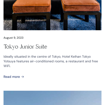
August 9, 2023
Tokyo Junior Suite
Ideally situated in the centre of Tokyo, Hotel Keihan Tokyo
Yotsuya features air-conditioned rooms, a restaurant and free
WiFi.
Read more