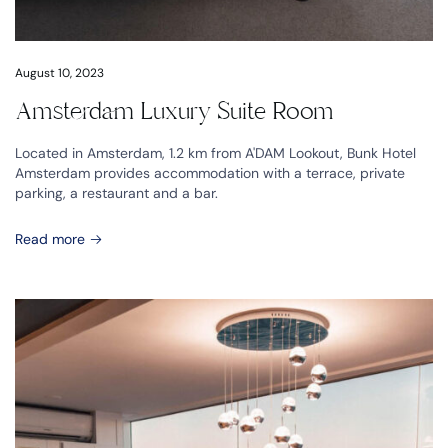
August 10, 2023
Amsterdam Luxury Suite Room
Located in Amsterdam, 1.2 km from A'DAM Lookout, Bunk Hotel
Amsterdam provides accommodation with a terrace, private
parking, a restaurant and a bar.
Read more