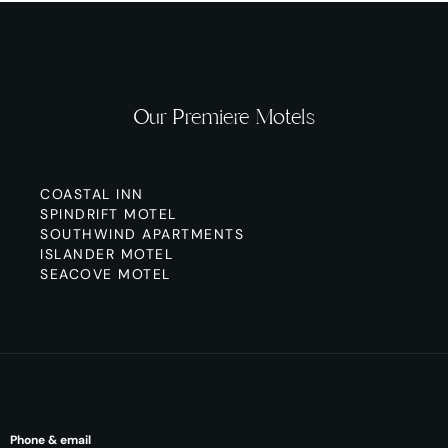
Our Premiere Motels
COASTAL INN
SPINDRIFT MOTEL
SOUTHWIND APARTMENTS
ISLANDER MOTEL
SEACOVE MOTEL
Phone & email