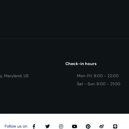
Check-in hours
y, Maryland, US
Mon-Fri: 9:00 - 22:00
Sat - Sun: 8:00 - 21:00
Follow us on