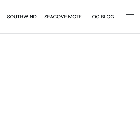
SOUTHWIND
SEACOVE MOTEL
OC BLOG