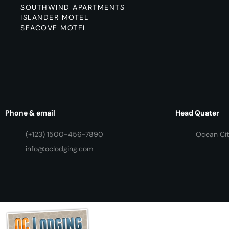
SOUTHWIND APARTMENTS
ISLANDER MOTEL
SEACOVE MOTEL
Phone & email
Head Quater
(+123) 1500-456-7890
Ocean Cit
info@oclodging.com