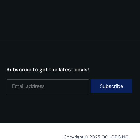
Subscribe to get the latest deals!
Copyright © 2025 OC LODGING.