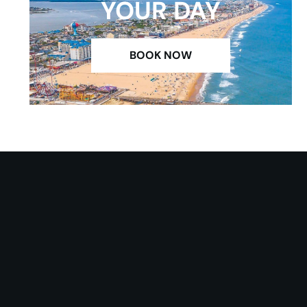
YOUR DAY
BOOK NOW