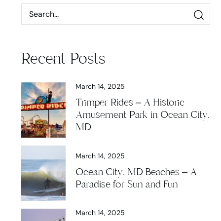
Recent Posts
March 14, 2025
Trimper Rides – A Historic
Amusement Park in Ocean City,
MD
March 14, 2025
Ocean City, MD Beaches – A
Paradise for Sun and Fun
March 14, 2025