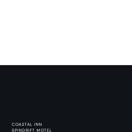
COASTAL INN
SPINDRIFT MOTEL