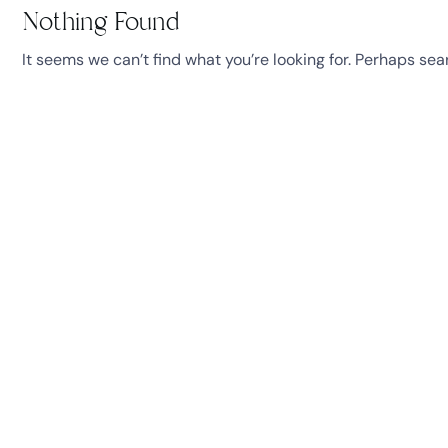
Nothing Found
It seems we can’t find what you’re looking for. Perhaps sea