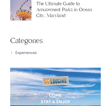
The Ultimate Guide to
Amusement Parks in Ocean
City, Maryland
Categories
Experiences
COME
STAY & ENJOY