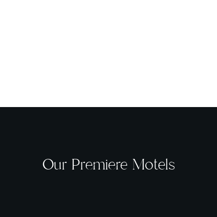
Our Premiere Motels