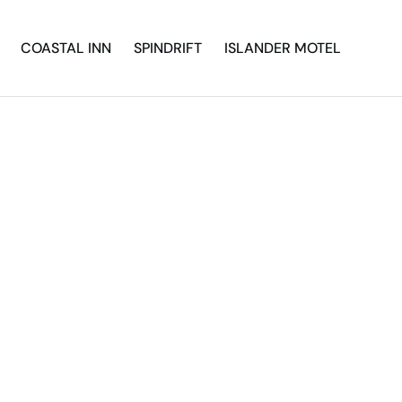
COASTAL INN
SPINDRIFT
ISLANDER MOTEL