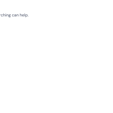
rching can help.