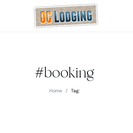
#booking
Home
/
Tag: