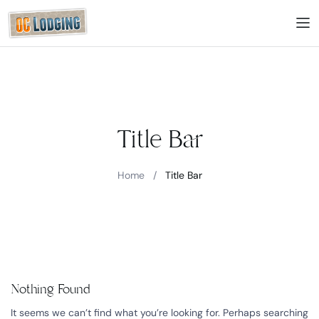
Title Bar
Home
/
Title Bar
Nothing Found
It seems we can’t find what you’re looking for. Perhaps searching