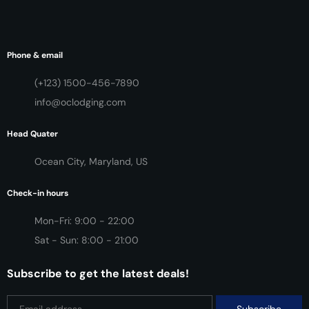
Phone & email
(+123) 1500-456-7890
info@oclodging.com
Head Quater
Ocean City, Maryland, US
Check-in hours
Mon-Fri: 9:00 - 22:00
Sat - Sun: 8:00 - 21:00
Subscribe to get the latest deals!