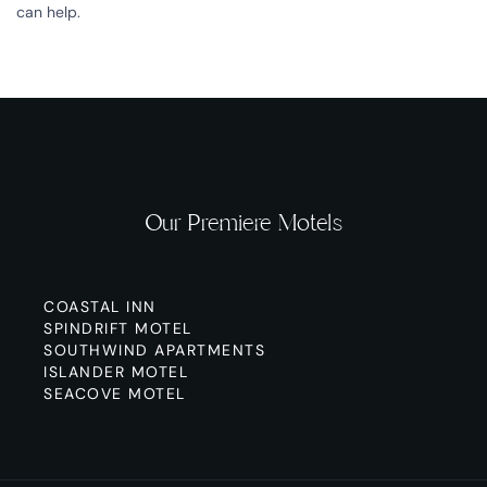
can help.
Our Premiere Motels
COASTAL INN
SPINDRIFT MOTEL
SOUTHWIND APARTMENTS
ISLANDER MOTEL
SEACOVE MOTEL