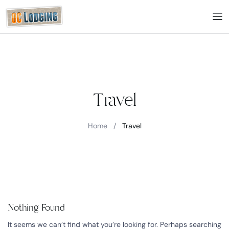
Travel
Home
/
Travel
Nothing Found
It seems we can’t find what you’re looking for. Perhaps searching