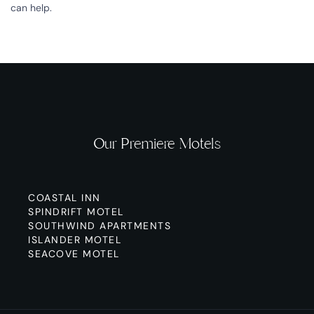
can help.
Our Premiere Motels
COASTAL INN
SPINDRIFT MOTEL
SOUTHWIND APARTMENTS
ISLANDER MOTEL
SEACOVE MOTEL