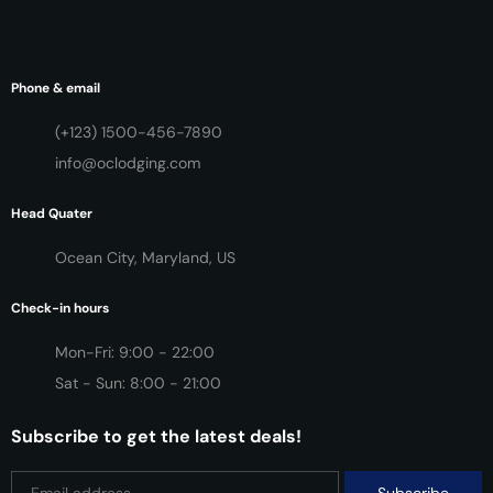
Phone & email
(+123) 1500-456-7890
info@oclodging.com
Head Quater
Ocean City, Maryland, US
Check-in hours
Mon-Fri: 9:00 - 22:00
Sat - Sun: 8:00 - 21:00
Subscribe to get the latest deals!