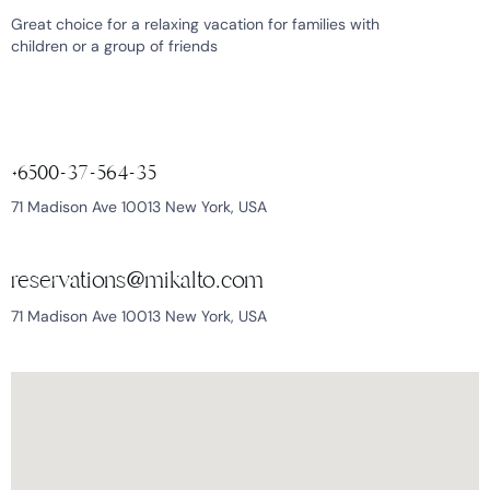
Great choice for a relaxing vacation for families with
children or a group of friends
+6500-37-564-35
71 Madison Ave 10013 New York, USA
reservations@mikalto.com
71 Madison Ave 10013 New York, USA