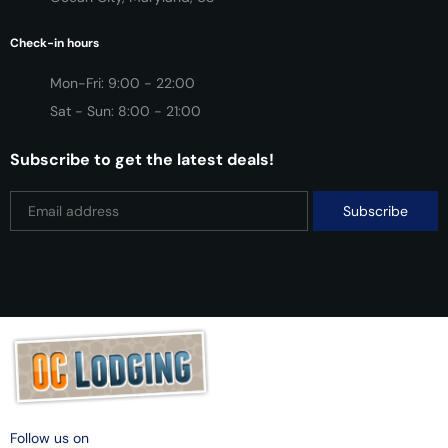
Check-in hours
Mon-Fri: 9:00 - 22:00
Sat - Sun: 8:00 - 21:00
Subscribe to get the latest deals!
Follow us on