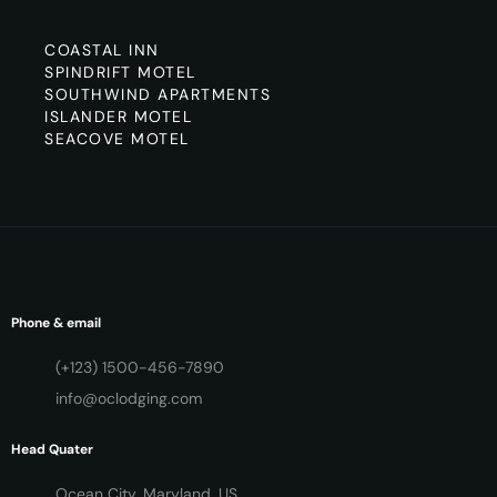
COASTAL INN
SPINDRIFT MOTEL
SOUTHWIND APARTMENTS
ISLANDER MOTEL
SEACOVE MOTEL
Phone & email
(+123) 1500-456-7890
info@oclodging.com
Head Quater
Ocean City, Maryland, US