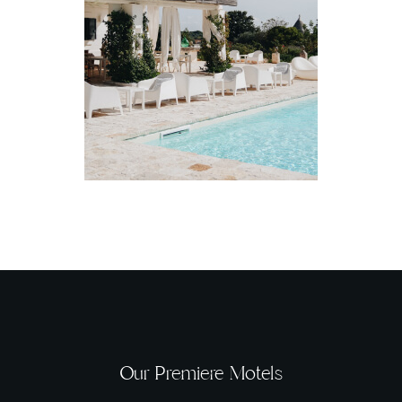
Our Premiere Motels