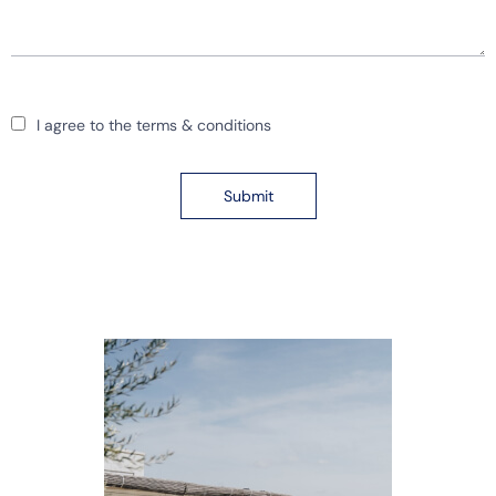
I agree to the terms & conditions