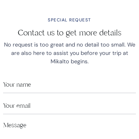
SPECIAL REQUEST
Contact us to get more details
No request is too great and no detail too small. We
are also here to assist you before your trip at
Mikalto begins.