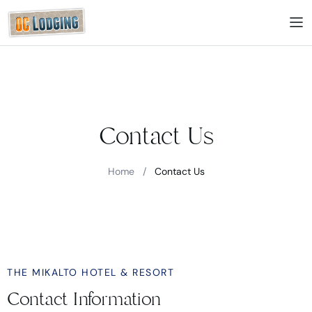
Contact Us
Home
/
Contact Us
THE MIKALTO HOTEL & RESORT
Contact Information